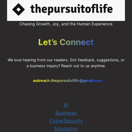
Chasing Growth, Joy, and the Human Experience
Let’s Connect
We love hearing from our readers. Got feedback, suggestions, or
a business inquiry? Reach out to us anytime.
outreach.thepursuitoflife@gmail.com
AI
Business
CyberSecurity
Education