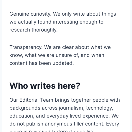
Genuine curiosity. We only write about things
we actually found interesting enough to
research thoroughly.
Transparency. We are clear about what we
know, what we are unsure of, and when
content has been updated.
Who writes here?
Our Editorial Team brings together people with
backgrounds across journalism, technology,
education, and everyday lived experience. We
do not publish anonymous filler content. Every
piece is reviewed before it goes live.