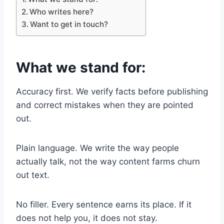
Who writes here?
Want to get in touch?
What we stand for:
Accuracy first. We verify facts before publishing
and correct mistakes when they are pointed
out.
Plain language. We write the way people
actually talk, not the way content farms churn
out text.
No filler. Every sentence earns its place. If it
does not help you, it does not stay.