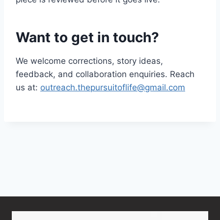
Want to get in touch?
We welcome corrections, story ideas,
feedback, and collaboration enquiries. Reach
us at:
outreach.thepursuitoflife@gmail.com