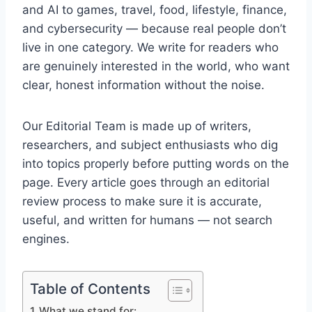
and AI to games, travel, food, lifestyle, finance,
and cybersecurity — because real people don’t
live in one category. We write for readers who
are genuinely interested in the world, who want
clear, honest information without the noise.
Our Editorial Team is made up of writers,
researchers, and subject enthusiasts who dig
into topics properly before putting words on the
page. Every article goes through an editorial
review process to make sure it is accurate,
useful, and written for humans — not search
engines.
Table of Contents
What we stand for: