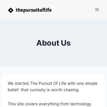
Skip
to
content
About Us
We started The Pursuit Of Life with one simple
belief: that curiosity is worth chasing.
This site covers everything from technology