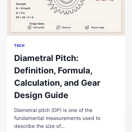
TECH
Diametral Pitch:
Definition, Formula,
Calculation, and Gear
Design Guide
Diametral pitch (DP) is one of the
fundamental measurements used to
describe the size of…