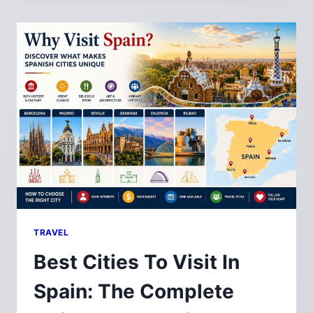
TRAVEL
Best Cities To Visit In
Spain: The Complete