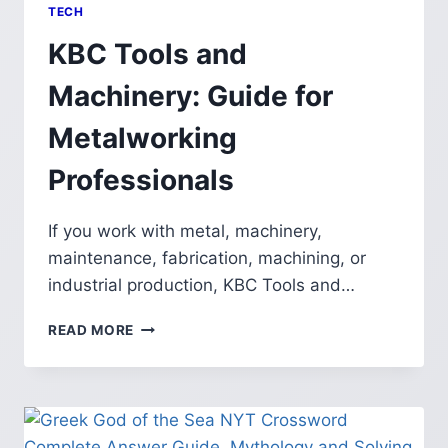
TECH
KBC Tools and
Machinery: Guide for
Metalworking
Professionals
If you work with metal, machinery,
maintenance, fabrication, machining, or
industrial production, KBC Tools and…
KBC
READ MORE
TOOLS
AND
MACHINERY:
GUIDE
FOR