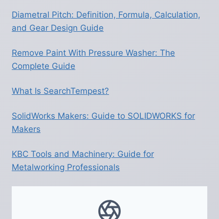
RIGHT
DESTINATIONS
Diametral Pitch: Definition, Formula, Calculation,
and Gear Design Guide
Remove Paint With Pressure Washer: The
Complete Guide
What Is SearchTempest?
SolidWorks Makers: Guide to SOLIDWORKS for
Makers
KBC Tools and Machinery: Guide for
Metalworking Professionals