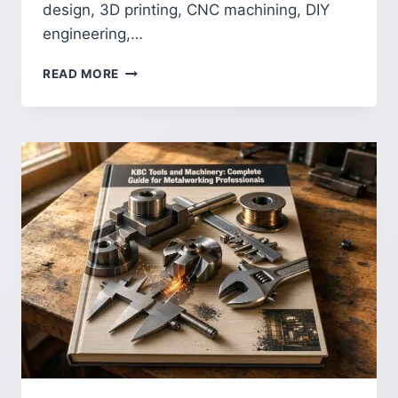
design, 3D printing, CNC machining, DIY
engineering,…
SOLIDWORKS
READ MORE
MAKERS:
GUIDE
TO
SOLIDWORKS
FOR
MAKERS