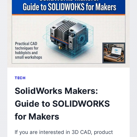
TECH
SolidWorks Makers:
Guide to SOLIDWORKS
for Makers
If you are interested in 3D CAD, product