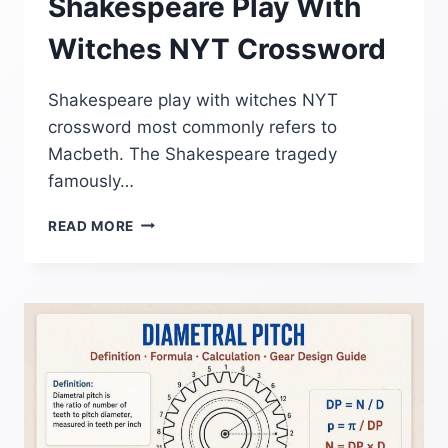
Shakespeare Play With
Witches NYT Crossword
Shakespeare play with witches NYT
crossword most commonly refers to
Macbeth. The Shakespeare tragedy
famously…
SHAKESPEARE
READ MORE
PLAY
WITH
WITCHES
NYT
CROSSWORD