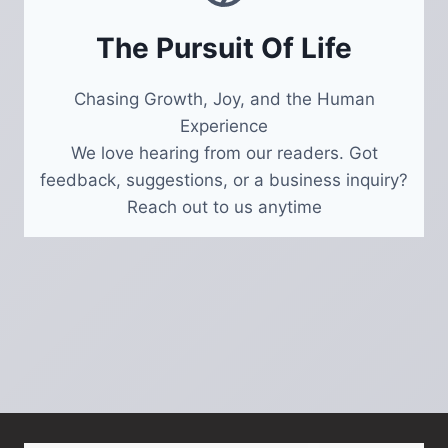
The Pursuit Of Life
Chasing Growth, Joy, and the Human
Experience
We love hearing from our readers. Got
feedback, suggestions, or a business inquiry?
Reach out to us anytime