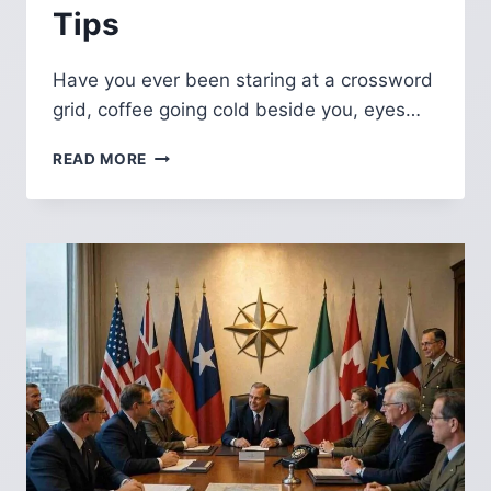
Tips
Have you ever been staring at a crossword
grid, coffee going cold beside you, eyes…
GREEK
READ MORE
GOD
OF
THE
SEA
NYT
CROSSWORD:
COMPLETE
ANSWER
GUIDE,
MYTHOLOGY
AND
SOLVING
TIPS