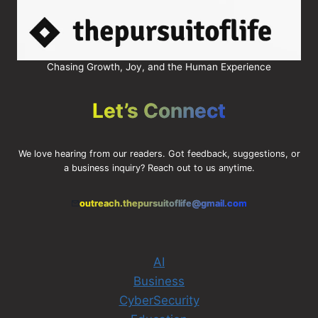
Chasing Growth, Joy, and the Human Experience
Let’s Connect
We love hearing from our readers. Got feedback, suggestions, or
a business inquiry? Reach out to us anytime.
outreach.thepursuitoflife@gmail.com
AI
Business
CyberSecurity