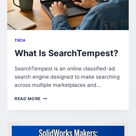
TECH
What Is SearchTempest?
SearchTempest is an online classified-ad
search engine designed to make searching
across multiple marketplaces and…
WHAT
READ MORE
IS
SEARCHTEMPEST?