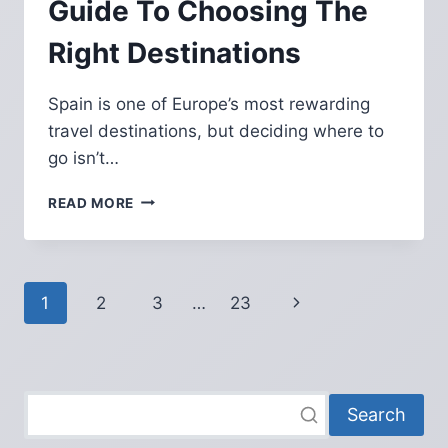
Guide To Choosing The
Right Destinations
Spain is one of Europe’s most rewarding
travel destinations, but deciding where to
go isn’t…
BEST
READ MORE
CITIES
TO
VISIT
IN
Page
Next
1
2
3
…
23
SPAIN:
THE
navigation
Page
COMPLETE
GUIDE
TO
CHOOSING
Search
THE