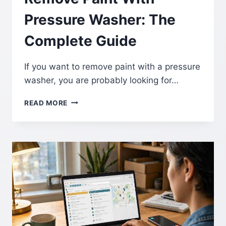
Pressure Washer: The
Complete Guide
If you want to remove paint with a pressure
washer, you are probably looking for…
REMOVE
READ MORE
PAINT
WITH
PRESSURE
WASHER:
THE
COMPLETE
GUIDE