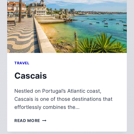
TRAVEL
Cascais
Nestled on Portugal’s Atlantic coast,
Cascais is one of those destinations that
effortlessly combines the…
CASCAIS
READ MORE