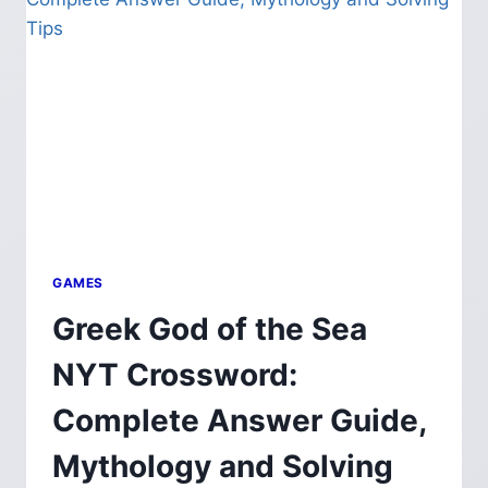
METALWORKING
PROFESSIONALS
GAMES
Greek God of the Sea
NYT Crossword:
Complete Answer Guide,
Mythology and Solving