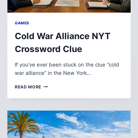
GAMES
Cold War Alliance NYT
Crossword Clue
If you’ve ever been stuck on the clue “cold
war alliance” in the New York…
COLD
READ MORE
WAR
ALLIANCE
NYT
CROSSWORD
CLUE