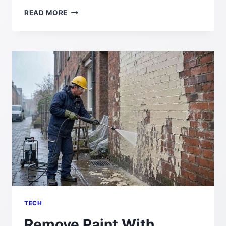
DIAMETRAL
READ MORE
PITCH:
DEFINITION,
FORMULA,
CALCULATION,
AND
GEAR
DESIGN
GUIDE
TECH
Remove Paint With