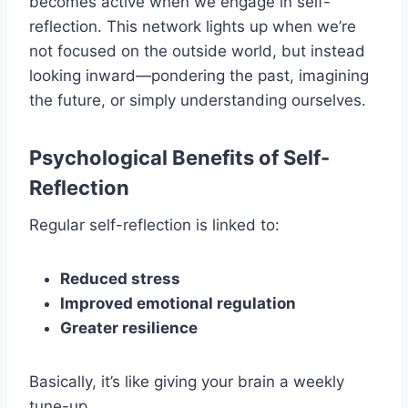
becomes active when we engage in self-
reflection. This network lights up when we’re
not focused on the outside world, but instead
looking inward—pondering the past, imagining
the future, or simply understanding ourselves.
Psychological Benefits of Self-
Reflection
Regular self-reflection is linked to:
Reduced stress
Improved emotional regulation
Greater resilience
Basically, it’s like giving your brain a weekly
tune-up.