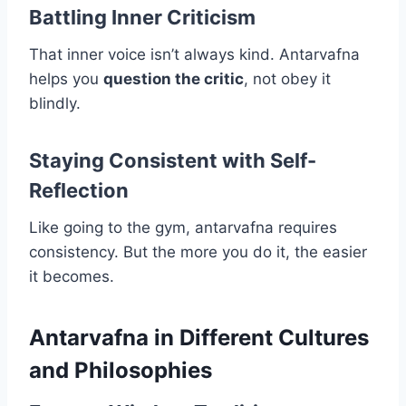
Battling Inner Criticism
That inner voice isn’t always kind. Antarvafna
helps you
question the critic
, not obey it
blindly.
Staying Consistent with Self-
Reflection
Like going to the gym, antarvafna requires
consistency. But the more you do it, the easier
it becomes.
Antarvafna in Different Cultures
and Philosophies