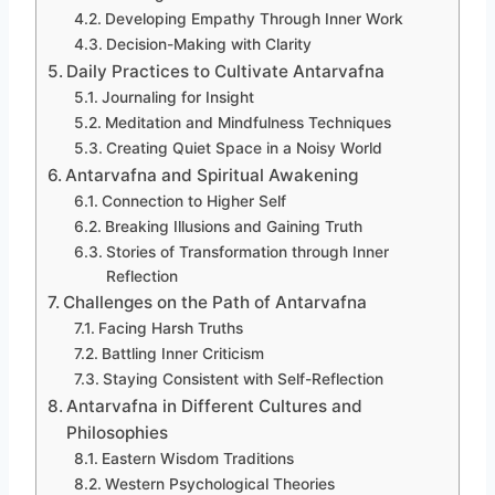
Developing Empathy Through Inner Work
Decision-Making with Clarity
Daily Practices to Cultivate Antarvafna
Journaling for Insight
Meditation and Mindfulness Techniques
Creating Quiet Space in a Noisy World
Antarvafna and Spiritual Awakening
Connection to Higher Self
Breaking Illusions and Gaining Truth
Stories of Transformation through Inner
Reflection
Challenges on the Path of Antarvafna
Facing Harsh Truths
Battling Inner Criticism
Staying Consistent with Self-Reflection
Antarvafna in Different Cultures and
Philosophies
Eastern Wisdom Traditions
Western Psychological Theories