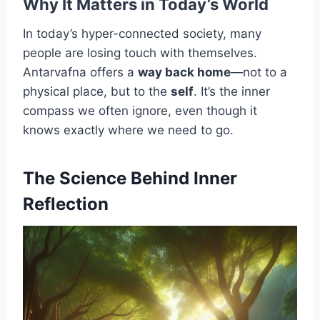
Why It Matters in Today’s World
In today’s hyper-connected society, many
people are losing touch with themselves.
Antarvafna offers a
way back home
—not to a
physical place, but to the
self
. It’s the inner
compass we often ignore, even though it
knows exactly where we need to go.
The Science Behind Inner
Reflection