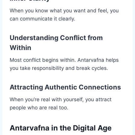
When you know what you want and feel, you
can communicate it clearly.
Understanding Conflict from
Within
Most conflict begins within. Antarvafna helps
you take responsibility and break cycles.
Attracting Authentic Connections
When you’re real with yourself, you attract
people who are real too.
Antarvafna in the Digital Age