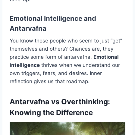
Emotional Intelligence and
Antarvafna
You know those people who seem to just “get”
themselves and others? Chances are, they
practice some form of antarvafna.
Emotional
intelligence
thrives when we understand our
own triggers, fears, and desires. Inner
reflection gives us that roadmap.
Antarvafna vs Overthinking:
Knowing the Difference