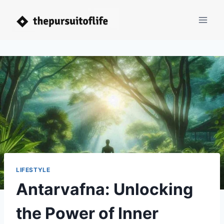
Skip
to
content
LIFESTYLE
Antarvafna: Unlocking
the Power of Inner