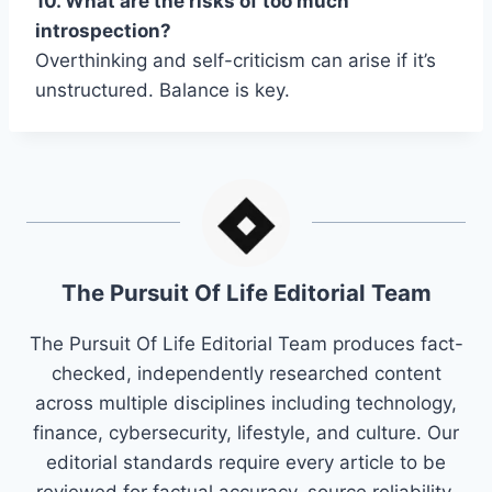
10. What are the risks of too much
introspection?
Overthinking and self-criticism can arise if it’s
unstructured. Balance is key.
The Pursuit Of Life Editorial Team
The Pursuit Of Life Editorial Team produces fact-
checked, independently researched content
across multiple disciplines including technology,
finance, cybersecurity, lifestyle, and culture. Our
editorial standards require every article to be