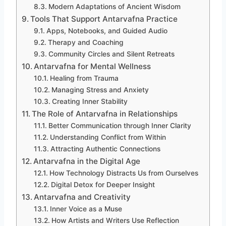
Modern Adaptations of Ancient Wisdom
Tools That Support Antarvafna Practice
Apps, Notebooks, and Guided Audio
Therapy and Coaching
Community Circles and Silent Retreats
Antarvafna for Mental Wellness
Healing from Trauma
Managing Stress and Anxiety
Creating Inner Stability
The Role of Antarvafna in Relationships
Better Communication through Inner Clarity
Understanding Conflict from Within
Attracting Authentic Connections
Antarvafna in the Digital Age
How Technology Distracts Us from Ourselves
Digital Detox for Deeper Insight
Antarvafna and Creativity
Inner Voice as a Muse
How Artists and Writers Use Reflection