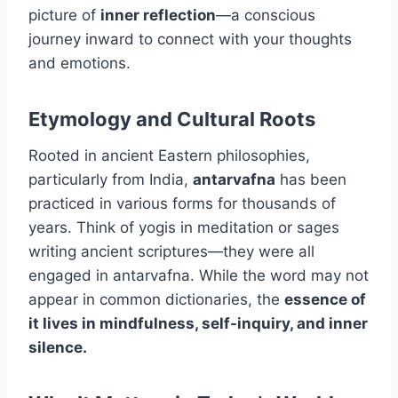
picture of
inner reflection
—a conscious
journey inward to connect with your thoughts
and emotions.
Etymology and Cultural Roots
Rooted in ancient Eastern philosophies,
particularly from India,
antarvafna
has been
practiced in various forms for thousands of
years. Think of yogis in meditation or sages
writing ancient scriptures—they were all
engaged in antarvafna. While the word may not
appear in common dictionaries, the
essence of
it lives in mindfulness, self-inquiry, and inner
silence.