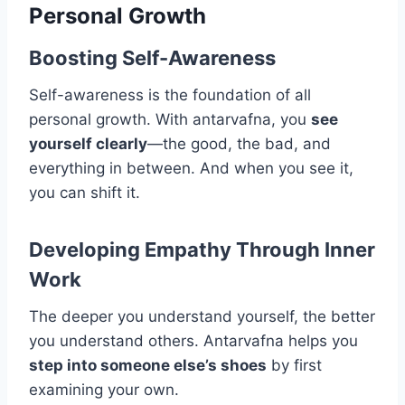
Personal Growth
Boosting Self-Awareness
Self-awareness is the foundation of all
personal growth. With antarvafna, you
see
yourself clearly
—the good, the bad, and
everything in between. And when you see it,
you can shift it.
Developing Empathy Through Inner
Work
The deeper you understand yourself, the better
you understand others. Antarvafna helps you
step into someone else’s shoes
by first
examining your own.