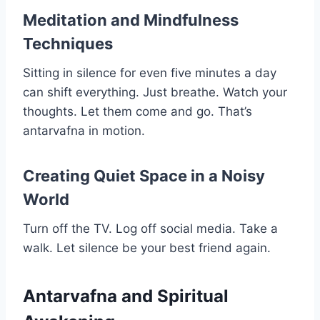
Meditation and Mindfulness
Techniques
Sitting in silence for even five minutes a day
can shift everything. Just breathe. Watch your
thoughts. Let them come and go. That’s
antarvafna in motion.
Creating Quiet Space in a Noisy
World
Turn off the TV. Log off social media. Take a
walk. Let silence be your best friend again.
Antarvafna and Spiritual