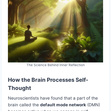
The Science Behind Inner Reflection
How the Brain Processes Self-
Thought
Neuroscientists have found that a part of the
brain called the
default mode network
(DMN)