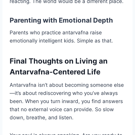
reacting. The world would be a different place.
Parenting with Emotional Depth
Parents who practice antarvafna raise
emotionally intelligent kids. Simple as that.
Final Thoughts on Living an
Antarvafna-Centered Life
Antarvafna isn’t about becoming someone else
—it’s about rediscovering who you’ve always
been. When you turn inward, you find answers
that no external voice can provide. So slow
down, breathe, and listen.