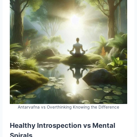
Antarvafna vs Overthinking Knowing the Difference
Healthy Introspection vs Mental
Spirals