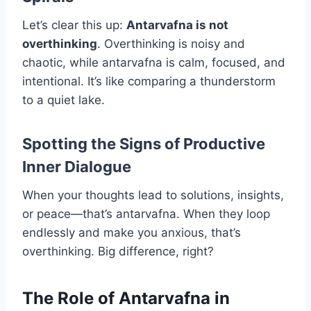
Let’s clear this up:
Antarvafna is not
overthinking
. Overthinking is noisy and
chaotic, while antarvafna is calm, focused, and
intentional. It’s like comparing a thunderstorm
to a quiet lake.
Spotting the Signs of Productive
Inner Dialogue
When your thoughts lead to solutions, insights,
or peace—that’s antarvafna. When they loop
endlessly and make you anxious, that’s
overthinking. Big difference, right?
The Role of Antarvafna in