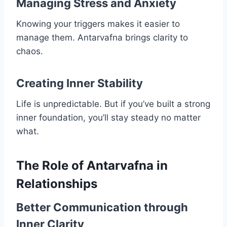
Managing Stress and Anxiety
Knowing your triggers makes it easier to
manage them. Antarvafna brings clarity to
chaos.
Creating Inner Stability
Life is unpredictable. But if you’ve built a strong
inner foundation, you’ll stay steady no matter
what.
The Role of Antarvafna in
Relationships
Better Communication through
Inner Clarity