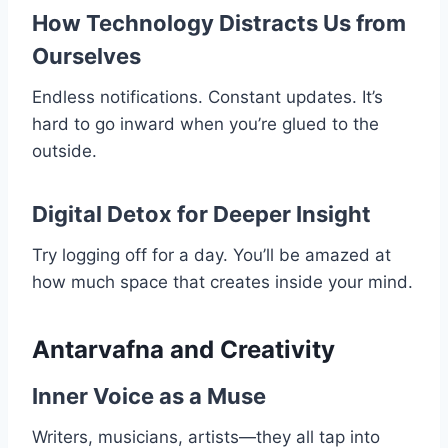
How Technology Distracts Us from
Ourselves
Endless notifications. Constant updates. It’s
hard to go inward when you’re glued to the
outside.
Digital Detox for Deeper Insight
Try logging off for a day. You’ll be amazed at
how much space that creates inside your mind.
Antarvafna and Creativity
Inner Voice as a Muse
Writers, musicians, artists—they all tap into