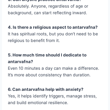
Absolutely. Anyone, regardless of age or
background, can start reflecting inward.
4. Is there a religious aspect to antarvafna?
It has spiritual roots, but you don’t need to be
religious to benefit from it.
5. How much time should I dedicate to
antarvafna?
Even 10 minutes a day can make a difference.
It’s more about consistency than duration.
6. Can antarvafna help with anxiety?
Yes, it helps identify triggers, manage stress,
and build emotional resilience.