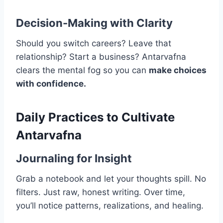
Decision-Making with Clarity
Should you switch careers? Leave that
relationship? Start a business? Antarvafna
clears the mental fog so you can
make choices
with confidence.
Daily Practices to Cultivate
Antarvafna
Journaling for Insight
Grab a notebook and let your thoughts spill. No
filters. Just raw, honest writing. Over time,
you’ll notice patterns, realizations, and healing.