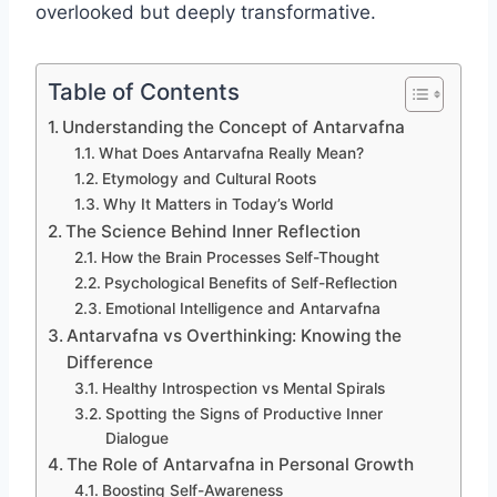
overlooked but deeply transformative.
Table of Contents
Understanding the Concept of Antarvafna
What Does Antarvafna Really Mean?
Etymology and Cultural Roots
Why It Matters in Today’s World
The Science Behind Inner Reflection
How the Brain Processes Self-Thought
Psychological Benefits of Self-Reflection
Emotional Intelligence and Antarvafna
Antarvafna vs Overthinking: Knowing the
Difference
Healthy Introspection vs Mental Spirals
Spotting the Signs of Productive Inner
Dialogue
The Role of Antarvafna in Personal Growth
Boosting Self-Awareness