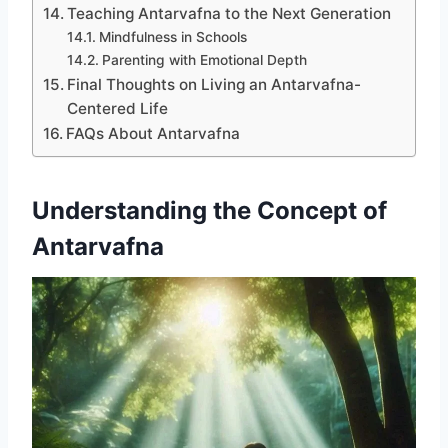
Teaching Antarvafna to the Next Generation
Mindfulness in Schools
Parenting with Emotional Depth
Final Thoughts on Living an Antarvafna-
Centered Life
FAQs About Antarvafna
Understanding the Concept of
Antarvafna