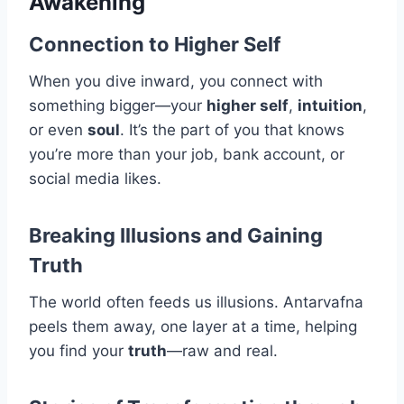
Awakening
Connection to Higher Self
When you dive inward, you connect with
something bigger—your
higher self
,
intuition
,
or even
soul
. It’s the part of you that knows
you’re more than your job, bank account, or
social media likes.
Breaking Illusions and Gaining
Truth
The world often feeds us illusions. Antarvafna
peels them away, one layer at a time, helping
you find your
truth
—raw and real.