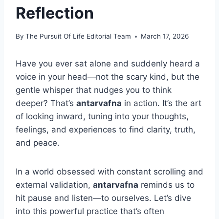
Reflection
By
The Pursuit Of Life Editorial Team
March 17, 2026
Have you ever sat alone and suddenly heard a
voice in your head—not the scary kind, but the
gentle whisper that nudges you to think
deeper? That’s
antarvafna
in action. It’s the art
of looking inward, tuning into your thoughts,
feelings, and experiences to find clarity, truth,
and peace.
In a world obsessed with constant scrolling and
external validation,
antarvafna
reminds us to
hit pause and listen—to ourselves. Let’s dive
into this powerful practice that’s often