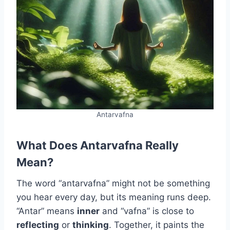
Antarvafna
What Does Antarvafna Really
Mean?
The word “antarvafna” might not be something
you hear every day, but its meaning runs deep.
“Antar” means
inner
and “vafna” is close to
reflecting
or
thinking
. Together, it paints the