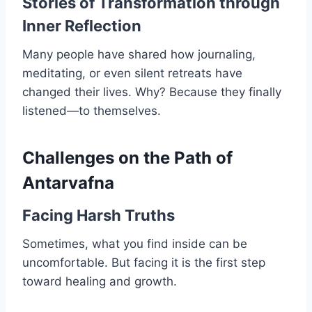
Stories of Transformation through
Inner Reflection
Many people have shared how journaling,
meditating, or even silent retreats have
changed their lives. Why? Because they finally
listened—to themselves.
Challenges on the Path of
Antarvafna
Facing Harsh Truths
Sometimes, what you find inside can be
uncomfortable. But facing it is the first step
toward healing and growth.