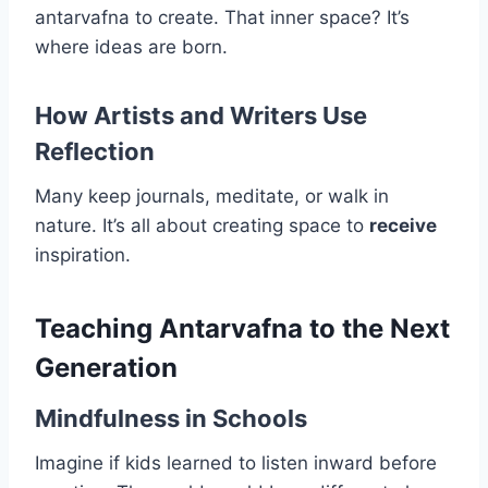
antarvafna to create. That inner space? It’s
where ideas are born.
How Artists and Writers Use
Reflection
Many keep journals, meditate, or walk in
nature. It’s all about creating space to
receive
inspiration.
Teaching Antarvafna to the Next
Generation
Mindfulness in Schools
Imagine if kids learned to listen inward before