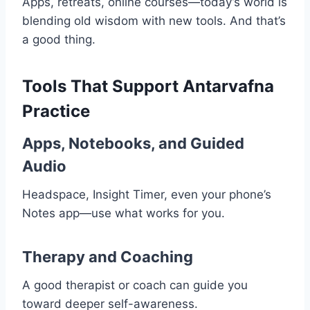
Apps, retreats, online courses—today’s world is
blending old wisdom with new tools. And that’s
a good thing.
Tools That Support Antarvafna
Practice
Apps, Notebooks, and Guided
Audio
Headspace, Insight Timer, even your phone’s
Notes app—use what works for you.
Therapy and Coaching
A good therapist or coach can guide you
toward deeper self-awareness.