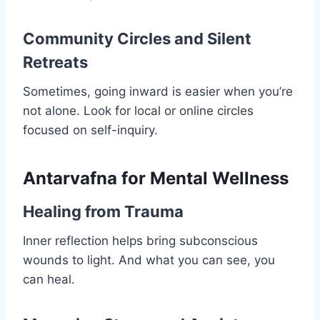
Community Circles and Silent
Retreats
Sometimes, going inward is easier when you’re
not alone. Look for local or online circles
focused on self-inquiry.
Antarvafna for Mental Wellness
Healing from Trauma
Inner reflection helps bring subconscious
wounds to light. And what you can see, you
can heal.