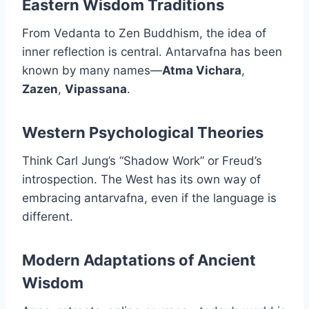
Eastern Wisdom Traditions
From Vedanta to Zen Buddhism, the idea of
inner reflection is central. Antarvafna has been
known by many names—
Atma Vichara
,
Zazen
,
Vipassana
.
Western Psychological Theories
Think Carl Jung’s “Shadow Work” or Freud’s
introspection. The West has its own way of
embracing antarvafna, even if the language is
different.
Modern Adaptations of Ancient
Wisdom