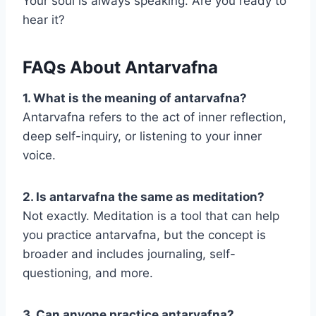
Your soul is always speaking. Are you ready to
hear it?
FAQs About Antarvafna
1. What is the meaning of antarvafna?
Antarvafna refers to the act of inner reflection,
deep self-inquiry, or listening to your inner
voice.
2. Is antarvafna the same as meditation?
Not exactly. Meditation is a tool that can help
you practice antarvafna, but the concept is
broader and includes journaling, self-
questioning, and more.
3. Can anyone practice antarvafna?