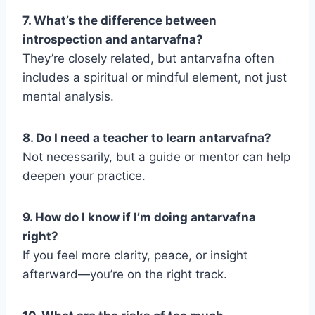
7. What’s the difference between
introspection and antarvafna?
They’re closely related, but antarvafna often
includes a spiritual or mindful element, not just
mental analysis.
8. Do I need a teacher to learn antarvafna?
Not necessarily, but a guide or mentor can help
deepen your practice.
9. How do I know if I’m doing antarvafna
right?
If you feel more clarity, peace, or insight
afterward—you’re on the right track.