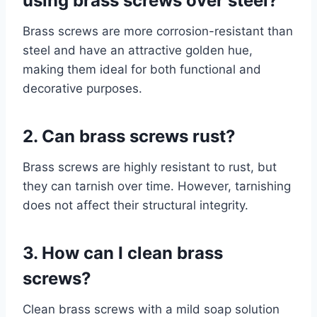
using brass screws over steel?
Brass screws are more corrosion-resistant than
steel and have an attractive golden hue,
making them ideal for both functional and
decorative purposes.
2. Can brass screws rust?
Brass screws are highly resistant to rust, but
they can tarnish over time. However, tarnishing
does not affect their structural integrity.
3. How can I clean brass
screws?
Clean brass screws with a mild soap solution