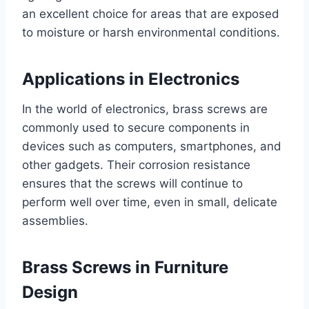
an excellent choice for areas that are exposed
to moisture or harsh environmental conditions.
Applications in Electronics
In the world of electronics, brass screws are
commonly used to secure components in
devices such as computers, smartphones, and
other gadgets. Their corrosion resistance
ensures that the screws will continue to
perform well over time, even in small, delicate
assemblies.
Brass Screws in Furniture
Design