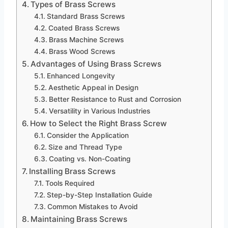
Types of Brass Screws
Standard Brass Screws
Coated Brass Screws
Brass Machine Screws
Brass Wood Screws
Advantages of Using Brass Screws
Enhanced Longevity
Aesthetic Appeal in Design
Better Resistance to Rust and Corrosion
Versatility in Various Industries
How to Select the Right Brass Screw
Consider the Application
Size and Thread Type
Coating vs. Non-Coating
Installing Brass Screws
Tools Required
Step-by-Step Installation Guide
Common Mistakes to Avoid
Maintaining Brass Screws