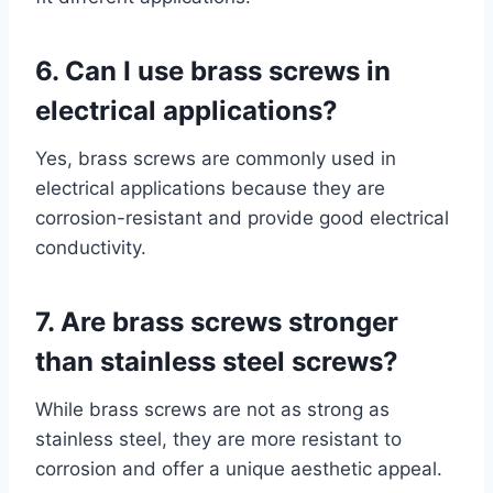
6. Can I use brass screws in
electrical applications?
Yes, brass screws are commonly used in
electrical applications because they are
corrosion-resistant and provide good electrical
conductivity.
7. Are brass screws stronger
than stainless steel screws?
While brass screws are not as strong as
stainless steel, they are more resistant to
corrosion and offer a unique aesthetic appeal.