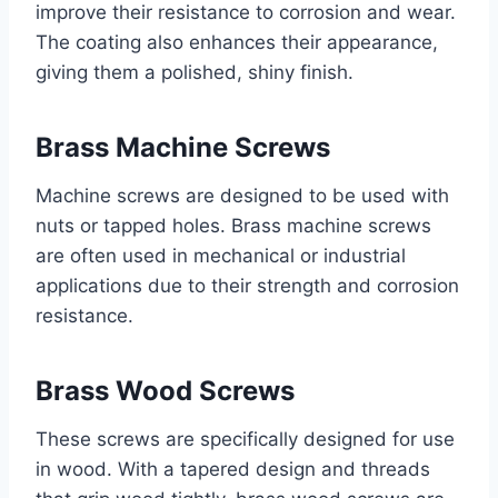
improve their resistance to corrosion and wear.
The coating also enhances their appearance,
giving them a polished, shiny finish.
Brass Machine Screws
Machine screws are designed to be used with
nuts or tapped holes. Brass machine screws
are often used in mechanical or industrial
applications due to their strength and corrosion
resistance.
Brass Wood Screws
These screws are specifically designed for use
in wood. With a tapered design and threads