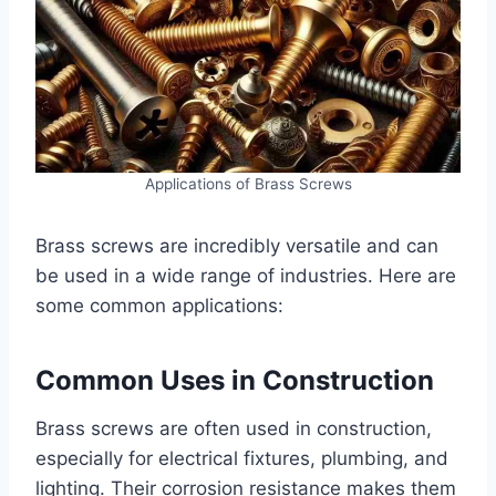
Applications of Brass Screws
Brass screws are incredibly versatile and can
be used in a wide range of industries. Here are
some common applications:
Common Uses in Construction
Brass screws are often used in construction,
especially for electrical fixtures, plumbing, and
lighting. Their corrosion resistance makes them