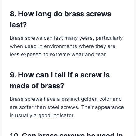
8. How long do brass screws
last?
Brass screws can last many years, particularly
when used in environments where they are
less exposed to extreme wear and tear.
9. How can I tell if a screw is
made of brass?
Brass screws have a distinct golden color and
are softer than steel screws. Their appearance
is usually a good indicator.
10. Can brass screws be used in