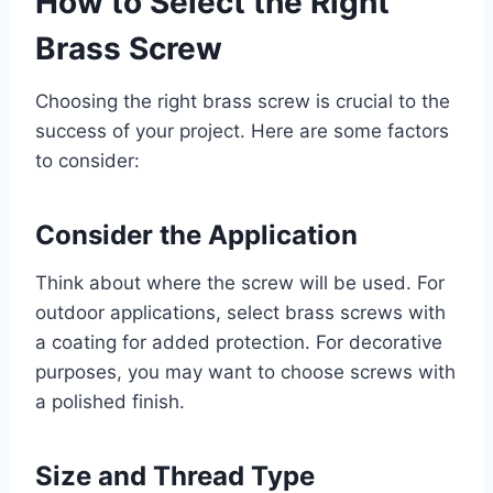
How to Select the Right
Brass Screw
Choosing the right brass screw is crucial to the
success of your project. Here are some factors
to consider:
Consider the Application
Think about where the screw will be used. For
outdoor applications, select brass screws with
a coating for added protection. For decorative
purposes, you may want to choose screws with
a polished finish.
Size and Thread Type