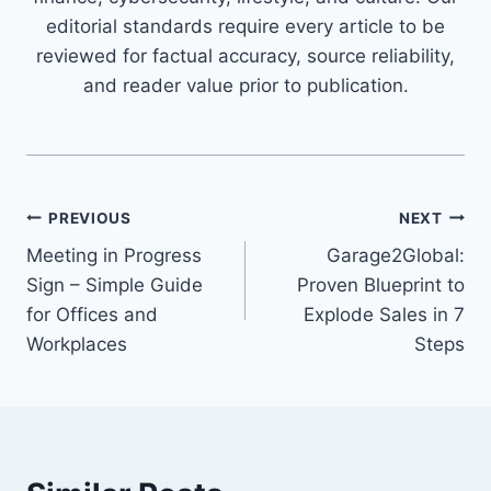
editorial standards require every article to be
reviewed for factual accuracy, source reliability,
and reader value prior to publication.
Post
PREVIOUS
NEXT
Meeting in Progress
Garage2Global:
navigation
Sign – Simple Guide
Proven Blueprint to
for Offices and
Explode Sales in 7
Workplaces
Steps