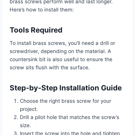
brass screws perform well and last longer.
Here’s how to install them:
Tools Required
To install brass screws, you’ll need a drill or
screwdriver, depending on the material. A
countersink bit is also useful to ensure the
screw sits flush with the surface.
Step-by-Step Installation Guide
Choose the right brass screw for your
project.
Drill a pilot hole that matches the screw’s
size.
Insert the screw into the hole and tighten