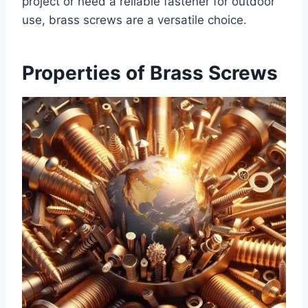
project or need a reliable fastener for outdoor
use, brass screws are a versatile choice.
Properties of Brass Screws