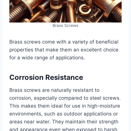
Brass Screws
Brass screws come with a variety of beneficial
properties that make them an excellent choice
for a wide range of applications.
Corrosion Resistance
Brass screws are naturally resistant to
corrosion, especially compared to steel screws.
This makes them ideal for use in high-moisture
environments, such as outdoor applications or
areas near water. They maintain their strength
and appearance even when exposed to harsh