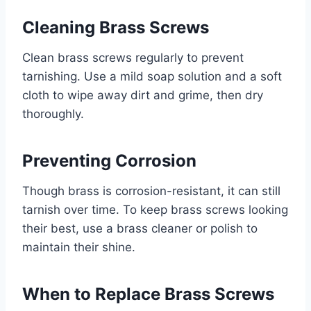
Cleaning Brass Screws
Clean brass screws regularly to prevent
tarnishing. Use a mild soap solution and a soft
cloth to wipe away dirt and grime, then dry
thoroughly.
Preventing Corrosion
Though brass is corrosion-resistant, it can still
tarnish over time. To keep brass screws looking
their best, use a brass cleaner or polish to
maintain their shine.
When to Replace Brass Screws