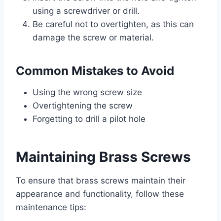
using a screwdriver or drill.
Be careful not to overtighten, as this can
damage the screw or material.
Common Mistakes to Avoid
Using the wrong screw size
Overtightening the screw
Forgetting to drill a pilot hole
Maintaining Brass Screws
To ensure that brass screws maintain their
appearance and functionality, follow these
maintenance tips: