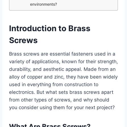
environments?
Introduction to Brass
Screws
Brass screws are essential fasteners used in a
variety of applications, known for their strength,
durability, and aesthetic appeal. Made from an
alloy of copper and zinc, they have been widely
used in everything from construction to
electronics. But what sets brass screws apart
from other types of screws, and why should
you consider using them for your next project?
What Are Brass Screws?