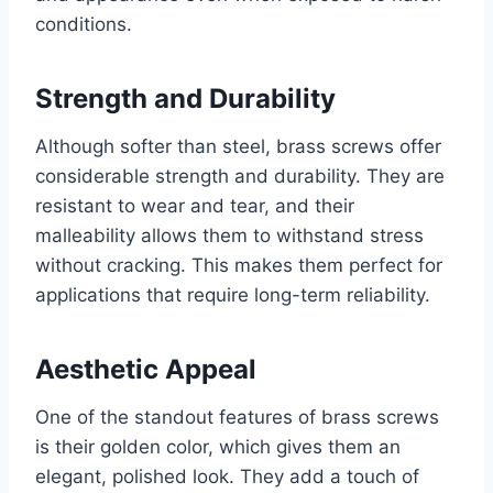
conditions.
Strength and Durability
Although softer than steel, brass screws offer
considerable strength and durability. They are
resistant to wear and tear, and their
malleability allows them to withstand stress
without cracking. This makes them perfect for
applications that require long-term reliability.
Aesthetic Appeal
One of the standout features of brass screws
is their golden color, which gives them an
elegant, polished look. They add a touch of