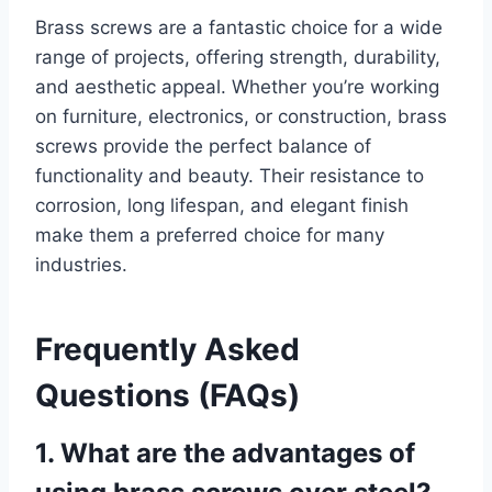
Brass screws are a fantastic choice for a wide
range of projects, offering strength, durability,
and aesthetic appeal. Whether you’re working
on furniture, electronics, or construction, brass
screws provide the perfect balance of
functionality and beauty. Their resistance to
corrosion, long lifespan, and elegant finish
make them a preferred choice for many
industries.
Frequently Asked
Questions (FAQs)
1. What are the advantages of