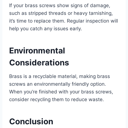
If your brass screws show signs of damage,
such as stripped threads or heavy tarnishing,
it’s time to replace them. Regular inspection will
help you catch any issues early.
Environmental
Considerations
Brass is a recyclable material, making brass
screws an environmentally friendly option.
When you’re finished with your brass screws,
consider recycling them to reduce waste.
Conclusion