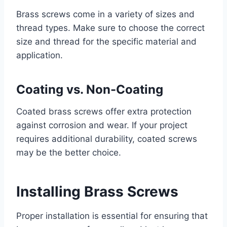
Brass screws come in a variety of sizes and
thread types. Make sure to choose the correct
size and thread for the specific material and
application.
Coating vs. Non-Coating
Coated brass screws offer extra protection
against corrosion and wear. If your project
requires additional durability, coated screws
may be the better choice.
Installing Brass Screws
Proper installation is essential for ensuring that