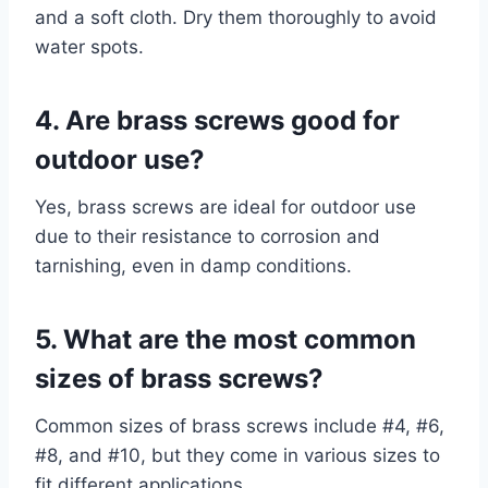
and a soft cloth. Dry them thoroughly to avoid
water spots.
4. Are brass screws good for
outdoor use?
Yes, brass screws are ideal for outdoor use
due to their resistance to corrosion and
tarnishing, even in damp conditions.
5. What are the most common
sizes of brass screws?
Common sizes of brass screws include #4, #6,
#8, and #10, but they come in various sizes to
fit different applications.