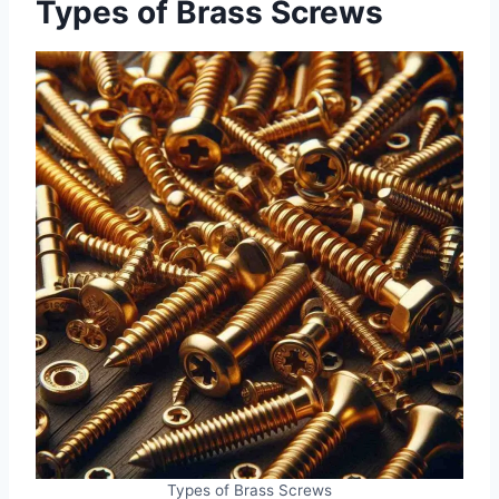
Types of Brass Screws
Types of Brass Screws