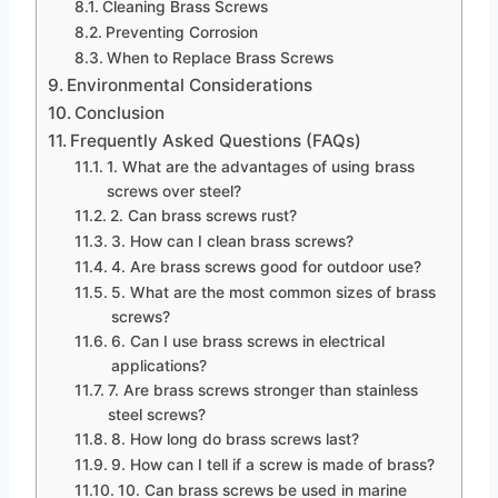
Cleaning Brass Screws
Preventing Corrosion
When to Replace Brass Screws
Environmental Considerations
Conclusion
Frequently Asked Questions (FAQs)
1. What are the advantages of using brass
screws over steel?
2. Can brass screws rust?
3. How can I clean brass screws?
4. Are brass screws good for outdoor use?
5. What are the most common sizes of brass
screws?
6. Can I use brass screws in electrical
applications?
7. Are brass screws stronger than stainless
steel screws?
8. How long do brass screws last?
9. How can I tell if a screw is made of brass?
10. Can brass screws be used in marine