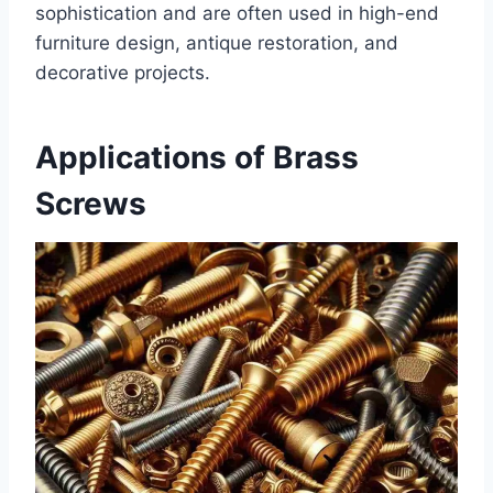
sophistication and are often used in high-end
furniture design, antique restoration, and
decorative projects.
Applications of Brass
Screws