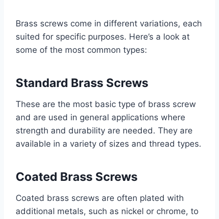
Brass screws come in different variations, each
suited for specific purposes. Here’s a look at
some of the most common types:
Standard Brass Screws
These are the most basic type of brass screw
and are used in general applications where
strength and durability are needed. They are
available in a variety of sizes and thread types.
Coated Brass Screws
Coated brass screws are often plated with
additional metals, such as nickel or chrome, to