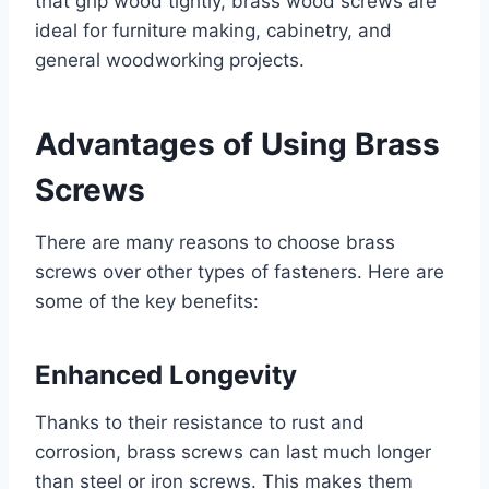
that grip wood tightly, brass wood screws are
ideal for furniture making, cabinetry, and
general woodworking projects.
Advantages of Using Brass
Screws
There are many reasons to choose brass
screws over other types of fasteners. Here are
some of the key benefits:
Enhanced Longevity
Thanks to their resistance to rust and
corrosion, brass screws can last much longer
than steel or iron screws. This makes them