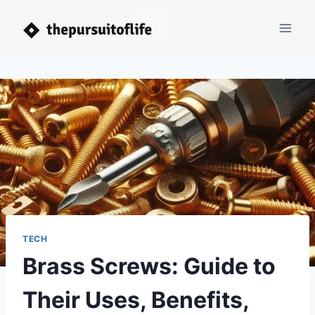
Skip
to
content
TECH
Brass Screws: Guide to
Their Uses, Benefits,