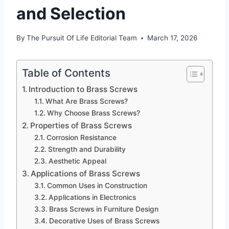
and Selection
By
The Pursuit Of Life Editorial Team
March 17, 2026
Table of Contents
Introduction to Brass Screws
What Are Brass Screws?
Why Choose Brass Screws?
Properties of Brass Screws
Corrosion Resistance
Strength and Durability
Aesthetic Appeal
Applications of Brass Screws
Common Uses in Construction
Applications in Electronics
Brass Screws in Furniture Design
Decorative Uses of Brass Screws