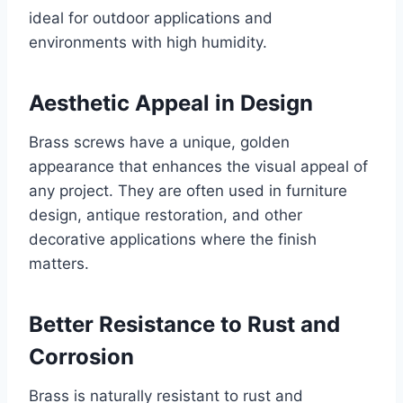
ideal for outdoor applications and
environments with high humidity.
Aesthetic Appeal in Design
Brass screws have a unique, golden
appearance that enhances the visual appeal of
any project. They are often used in furniture
design, antique restoration, and other
decorative applications where the finish
matters.
Better Resistance to Rust and
Corrosion
Brass is naturally resistant to rust and