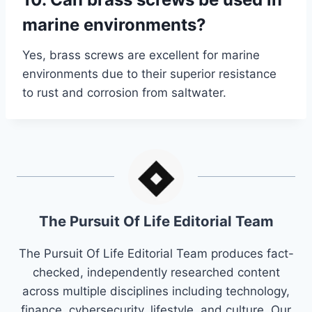
marine environments?
Yes, brass screws are excellent for marine
environments due to their superior resistance
to rust and corrosion from saltwater.
The Pursuit Of Life Editorial Team
The Pursuit Of Life Editorial Team produces fact-
checked, independently researched content
across multiple disciplines including technology,
finance, cybersecurity, lifestyle, and culture. Our