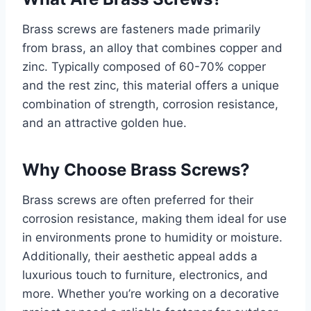
Brass screws are fasteners made primarily
from brass, an alloy that combines copper and
zinc. Typically composed of 60-70% copper
and the rest zinc, this material offers a unique
combination of strength, corrosion resistance,
and an attractive golden hue.
Why Choose Brass Screws?
Brass screws are often preferred for their
corrosion resistance, making them ideal for use
in environments prone to humidity or moisture.
Additionally, their aesthetic appeal adds a
luxurious touch to furniture, electronics, and
more. Whether you’re working on a decorative