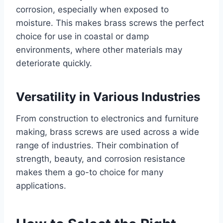
corrosion, especially when exposed to
moisture. This makes brass screws the perfect
choice for use in coastal or damp
environments, where other materials may
deteriorate quickly.
Versatility in Various Industries
From construction to electronics and furniture
making, brass screws are used across a wide
range of industries. Their combination of
strength, beauty, and corrosion resistance
makes them a go-to choice for many
applications.