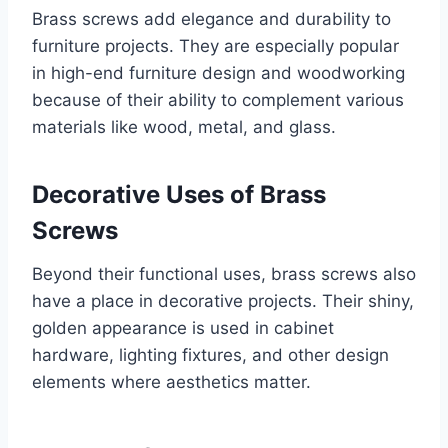
Brass screws add elegance and durability to
furniture projects. They are especially popular
in high-end furniture design and woodworking
because of their ability to complement various
materials like wood, metal, and glass.
Decorative Uses of Brass
Screws
Beyond their functional uses, brass screws also
have a place in decorative projects. Their shiny,
golden appearance is used in cabinet
hardware, lighting fixtures, and other design
elements where aesthetics matter.