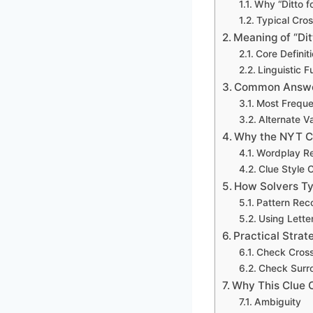
Why “Ditto f
Typical Cro
Meaning of “Dit
Core Definit
Linguistic 
Common Answer
Most Frequ
Alternate V
Why the NYT C
Wordplay R
Clue Style 
How Solvers Typ
Pattern Rec
Using Lette
Practical Strat
Check Cross
Check Surr
Why This Clue 
Ambiguity