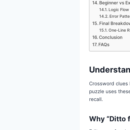
Beginner vs Ex
Logic Flow
Error Patte
Final Breakdow
One-Line Ru
Conclusion
FAQs
Understan
Crossword clues l
puzzle uses these
recall.
Why “Ditto 