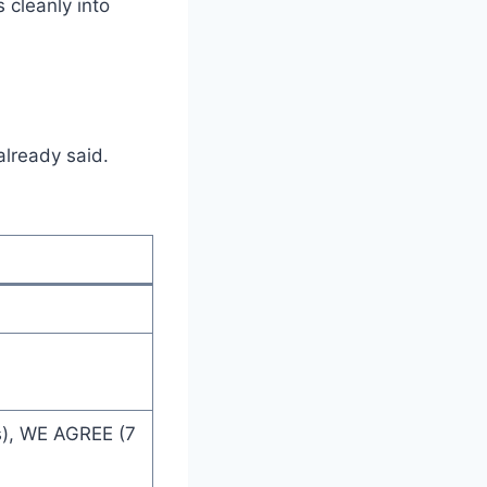
s cleanly into
already said.
s), WE AGREE (7