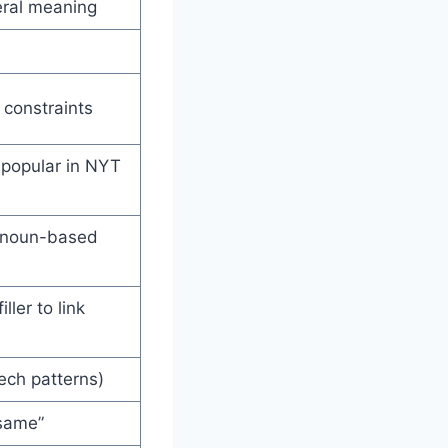
eral meaning
 constraints
 popular in NYT
pronoun-based
ller to link
ech patterns)
 same”