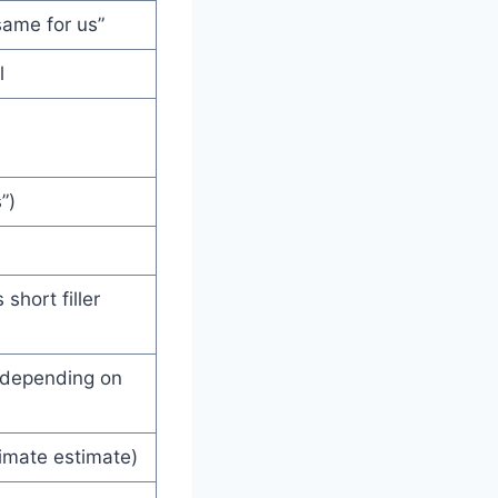
same for us”
l
”)
short filler
 depending on
imate estimate)