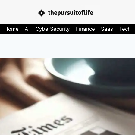
Home
AI
CyberSecurity
Finance
Saas
Tech