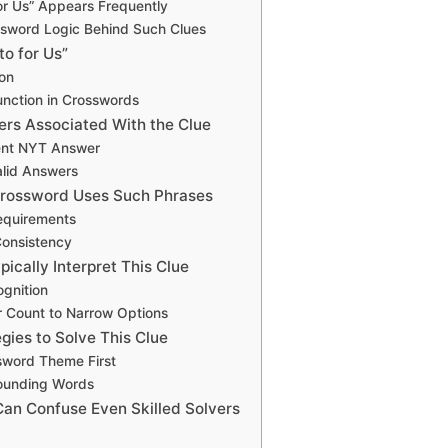
or Us” Appears Frequently
ssword Logic Behind Such Clues
to for Us”
ion
Function in Crosswords
s Associated With the Clue
ent NYT Answer
alid Answers
rossword Uses Such Phrases
equirements
Consistency
ically Interpret This Clue
ognition
r Count to Narrow Options
egies to Solve This Clue
word Theme First
ounding Words
Can Confuse Even Skilled Solvers