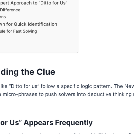
pert Approach to “Ditto for Us”
 Difference
rns
n for Quick Identification
le for Fast Solving
ding the Clue
ike “Ditto for us” follow a specific logic pattern. The N
 micro-phrases to push solvers into deductive thinking r
for Us” Appears Frequently