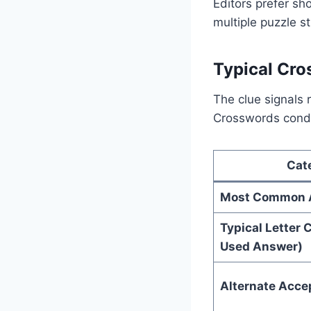
Editors prefer sho
multiple puzzle s
Typical Cro
The clue signals 
Crosswords conde
Cat
Most Common 
Typical Letter 
Used Answer)
Alternate Acc