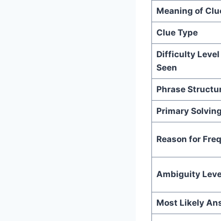
Meaning of Clu
Clue Type
Difficulty Lev
Seen
Phrase Structu
Primary Solving
Reason for Fre
Ambiguity Leve
Most Likely Ans