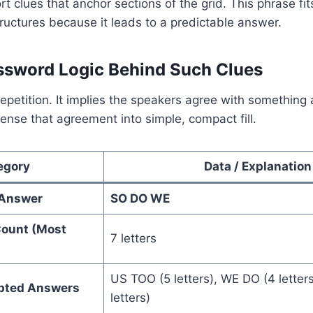
rt clues that anchor sections of the grid. This phrase fit
tructures because it leads to a predictable answer.
ssword Logic Behind Such Clues
repetition. It implies the speakers agree with something 
nse that agreement into simple, compact fill.
egory
Data / Explanation
Answer
SO DO WE
Count (Most
7 letters
US TOO (5 letters), WE DO (4 letter
epted Answers
letters)