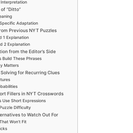
 Interpretation
of “Ditto”
eaning
Specific Adaptation
rom Previous NYT Puzzles
d 1 Explanation
d 2 Explanation
ion from the Editor’s Side
s Build These Phrases
y Matters
Solving for Recurring Clues
ctures
abilities
ort Fillers in NYT Crosswords
s Use Short Expressions
uzzle Difficulty
ernatives to Watch Out For
hat Won’t Fit
ricks