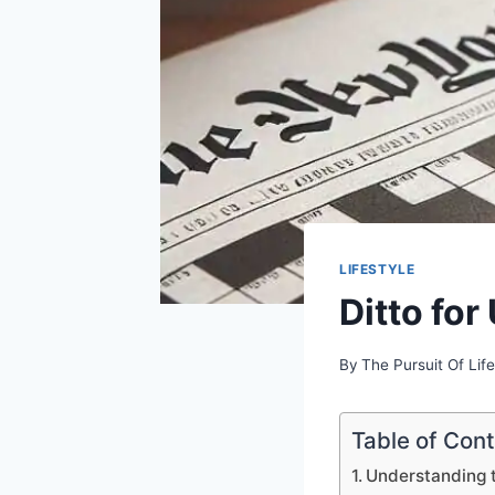
LIFESTYLE
Ditto fo
By
The Pursuit Of Life
Table of Con
Understanding 