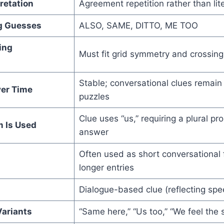
retation
Agreement repetition rather than lit
 Guesses
ALSO, SAME, DITTO, ME TOO
ing
Must fit grid symmetry and crossing
Stable; conversational clues remain
er Time
puzzles
Clue uses “us,” requiring a plural 
m Is Used
answer
Often used as short conversational fi
longer entries
Dialogue-based clue (reflecting spe
ariants
“Same here,” “Us too,” “We feel the