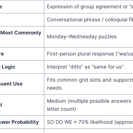
e
Expression of group agreement or “
Conversational phrase / colloquial fil
el Most Commonly
Monday–Wednesday puzzles
re
First-person plural response (“we/us
 Logic
Interpret “ditto” as “same for us”
Fits common grid slots and supports 
quent Use
needs
Medium (multiple possible answers
l
letter count)
wer Probability
SO DO WE ≈ 70% likelihood (approx