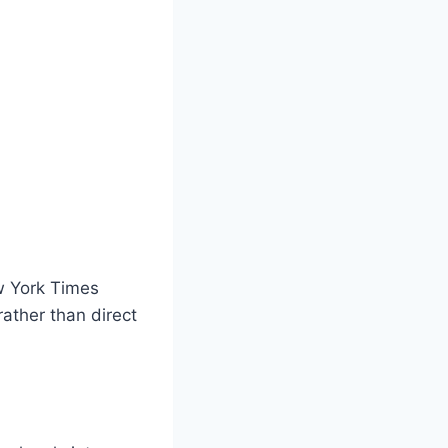
ew York Times
ather than direct