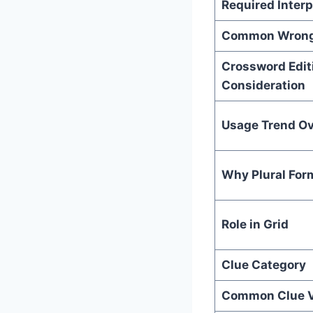
Required Interp
Common Wrong
Crossword Edit
Consideration
Usage Trend Ov
Why Plural For
Role in Grid
Clue Category
Common Clue V