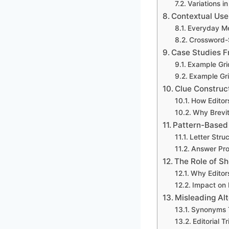
Variations in
Contextual Use 
Everyday M
Crossword-
Case Studies F
Example Gri
Example Gri
Clue Construct
How Editor
Why Brevit
Pattern-Based 
Letter Stru
Answer Prob
The Role of Sh
Why Editor
Impact on P
Misleading Alt
Synonyms T
Editorial T