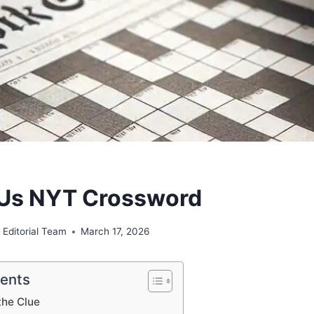
r Us NYT Crossword
 Editorial Team
March 17, 2026
tents
the Clue