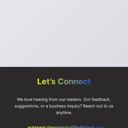
IGNORE
Let’s Connect
We love hearing from our readers. Got feedback,
suggestions, or a business inquiry? Reach out to us
anytime.
outreach.thepursuitoflife@gmail.com