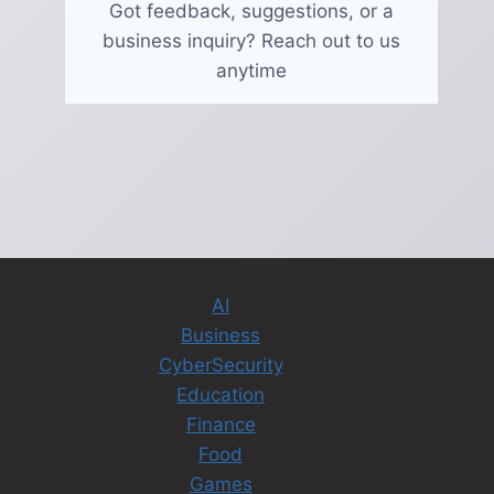
Got feedback, suggestions, or a
business inquiry? Reach out to us
anytime
AI
Business
CyberSecurity
Education
Finance
Food
Games