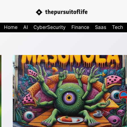
Home
AI
CyberSecurity
Finance
Saas
Tech