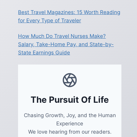
Best Travel Magazines: 15 Worth Reading
for Every Type of Traveler
How Much Do Travel Nurses Make?
Salary, Take-Home Pay, and State-by-
State Earnings Guide
The Pursuit Of Life
Chasing Growth, Joy, and the Human
Experience
We love hearing from our readers.