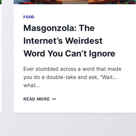
FOOD
Masgonzola: The
Internet’s Weirdest
Word You Can’t Ignore
Ever stumbled across a word that made
you do a double-take and ask, “Wait…
what…
MASGONZOLA:
READ MORE
THE
INTERNET’S
WEIRDEST
WORD
YOU
CAN’T