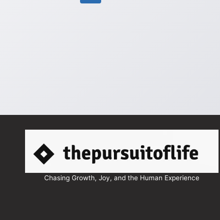
navigation
Page
Chasing Growth, Joy, and the Human Experience