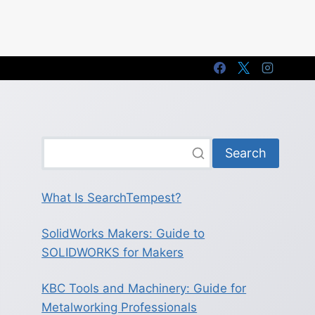
Search
What Is SearchTempest?
SolidWorks Makers: Guide to
SOLIDWORKS for Makers
KBC Tools and Machinery: Guide for
Metalworking Professionals