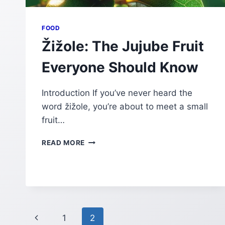
FOOD
Žižole: The Jujube Fruit
Everyone Should Know
Introduction If you’ve never heard the
word žižole, you’re about to meet a small
fruit…
ŽIŽOLE:
READ MORE
THE
JUJUBE
FRUIT
EVERYONE
SHOULD
KNOW
Page
Previous
1
2