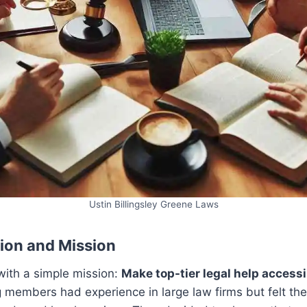
Ustin Billingsley Greene Laws
ion and Mission
with a simple mission:
Make top-tier legal help accessi
g members had experience in large law firms but felt th