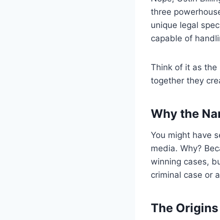
three powerhouse
unique legal spec
capable of handli
Think of it as th
together they crea
Why the Nam
You might have se
media. Why? Becau
winning cases, b
criminal case or a
The Origins