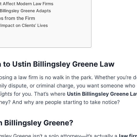
t Affect Modern Law Firms
Billingsley Greene Adapts
es from the Firm
Impact on Clients’ Lives
 to Ustin Billingsley Greene Law
osing a law firm is no walk in the park. Whether you’re d
amily dispute, or criminal charge, you want someone who
fights
for you. That’s where
Ustin Billingsley Greene L
hey? And why are people starting to take notice?
n Billingsley Greene?
gsley Greene isn’t a solo attorney—it’s actually a
law fi