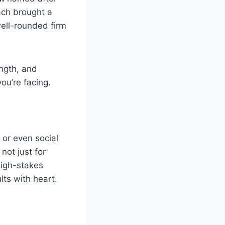
ach brought a
well-rounded firm
ength, and
you’re facing.
 or even social
not just for
high-stakes
lts with heart.