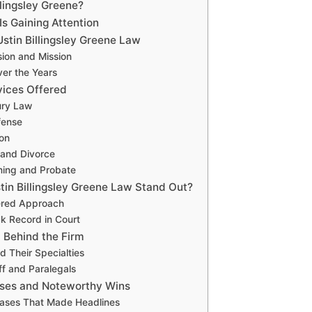
llingsley Greene?
s Gaining Attention
Ustin Billingsley Greene Law
sion and Mission
ver the Years
vices Offered
ury Law
fense
ion
 and Divorce
ning and Probate
in Billingsley Greene Law Stand Out?
ered Approach
k Record in Court
 Behind the Firm
d Their Specialties
ff and Paralegals
ases and Noteworthy Wins
ases That Made Headlines