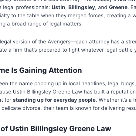
 legal professionals:
Ustin
,
Billingsley
, and
Greene
. E
ialty to the table when they merged forces, creating a 
ng a broad range of legal matters.
e legal version of the Avengers—each attorney has a str
te a firm that’s prepared to fight whatever legal battle 
e Is Gaining Attention
en the name popping up in local headlines, legal blogs,
se Ustin Billingsley Greene Law has built a reputation 
ut for
standing up for everyday people
. Whether it’s a 
 delicate divorce, their team is known for delivering resu
 of Ustin Billingsley Greene Law