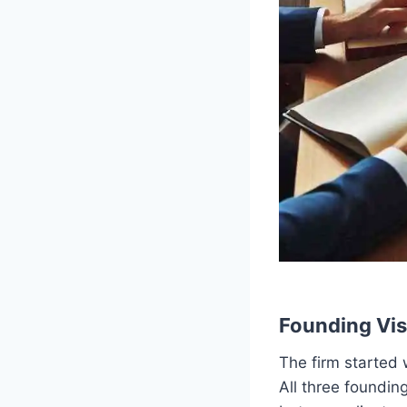
Founding Vis
The firm started 
All three foundin