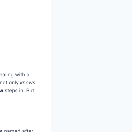
ealing with a
 not only
knows
aw
steps in. But
rm
named after