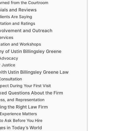
arned from the Courtroom
nials and Reviews
lients Are Saying
tation and Ratings
volvement and Outreach
ervices
cation and Workshops
y of Ustin Billingsley Greene
 Advocacy
r Justice
th Ustin Billingsley Greene Law
onsultation
ect During Your First Visit
ked Questions About the Firm
ess, and Representation
ing the Right Law Firm
Experience Matters
to Ask Before You Hire
ges in Today’s World