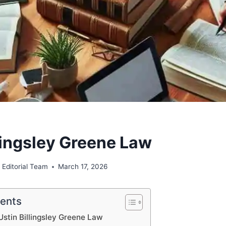
llingsley Greene Law
 Editorial Team
March 17, 2026
tents
Ustin Billingsley Greene Law