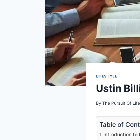
LIFESTYLE
Ustin Bi
By
The Pursuit Of Life
Table of Con
Introduction to 