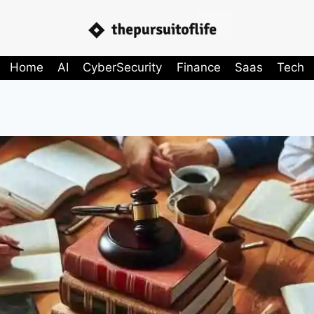
Home
AI
CyberSecurity
Finance
Saas
Tech