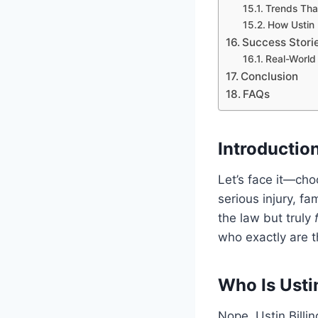
Trends Tha
How Ustin 
Success Stori
Real-World 
Conclusion
FAQs
Introduction
Let’s face it—cho
serious injury, f
the law but truly
who exactly are t
Who Is Usti
Nope, Ustin Billin