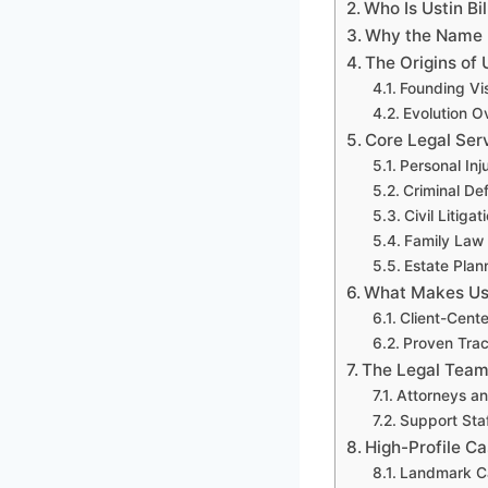
Who Is Ustin Bi
Why the Name I
The Origins of 
Founding Vi
Evolution O
Core Legal Ser
Personal Inj
Criminal De
Civil Litigat
Family Law
Estate Plan
What Makes Ust
Client-Cent
Proven Trac
The Legal Team
Attorneys an
Support Sta
High-Profile C
Landmark C