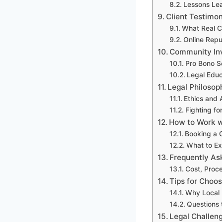
Lessons Le
Client Testimo
What Real C
Online Repu
Community In
Pro Bono S
Legal Edu
Legal Philosoph
Ethics and
Fighting fo
How to Work wi
Booking a C
What to Exp
Frequently As
Cost, Proc
Tips for Choos
Why Local 
Questions 
Legal Challen