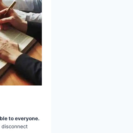
ble to everyone.
e disconnect