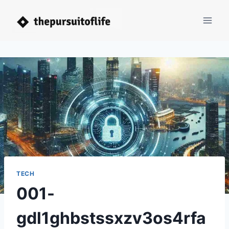
Skip
to
content
TECH
001-
gdl1ghbstssxzv3os4rfa