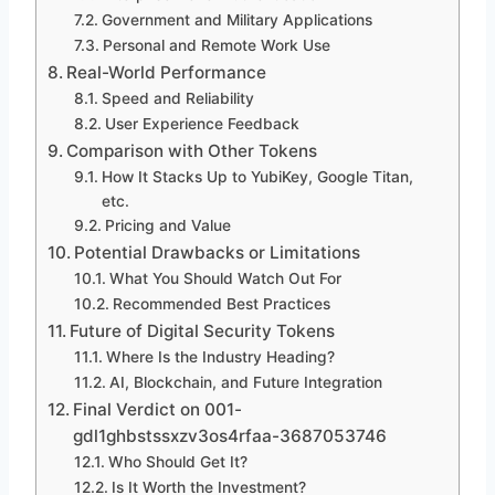
Government and Military Applications
Personal and Remote Work Use
Real-World Performance
Speed and Reliability
User Experience Feedback
Comparison with Other Tokens
How It Stacks Up to YubiKey, Google Titan,
etc.
Pricing and Value
Potential Drawbacks or Limitations
What You Should Watch Out For
Recommended Best Practices
Future of Digital Security Tokens
Where Is the Industry Heading?
AI, Blockchain, and Future Integration
Final Verdict on 001-
gdl1ghbstssxzv3os4rfaa-3687053746
Who Should Get It?
Is It Worth the Investment?