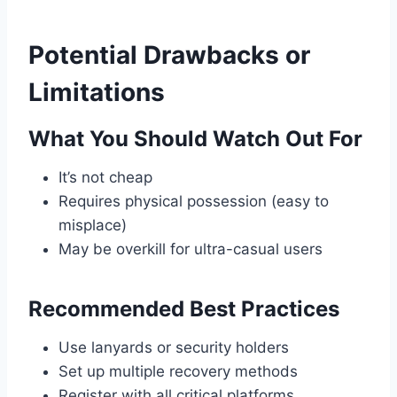
Potential Drawbacks or
Limitations
What You Should Watch Out For
It’s not cheap
Requires physical possession (easy to
misplace)
May be overkill for ultra-casual users
Recommended Best Practices
Use lanyards or security holders
Set up multiple recovery methods
Register with all critical platforms