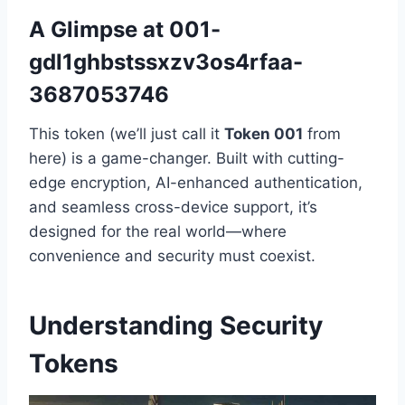
A Glimpse at 001-
gdl1ghbstssxzv3os4rfaa-
3687053746
This token (we’ll just call it
Token 001
from
here) is a game-changer. Built with cutting-
edge encryption, AI-enhanced authentication,
and seamless cross-device support, it’s
designed for the real world—where
convenience and security must coexist.
Understanding Security
Tokens