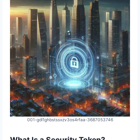
001-gdl1ghbstssxzv3os4rfaa-3687053746
What Is a Security Token?