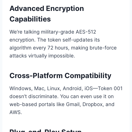
Advanced Encryption
Capabilities
We’re talking military-grade AES-512
encryption. The token self-updates its
algorithm every 72 hours, making brute-force
attacks virtually impossible.
Cross-Platform Compatibility
Windows, Mac, Linux, Android, iOS—Token 001
doesn’t discriminate. You can even use it on
web-based portals like Gmail, Dropbox, and
AWS.