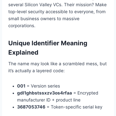
several Silicon Valley VCs. Their mission? Make
top-level security accessible to everyone, from
small business owners to massive
corporations.
Unique Identifier Meaning
Explained
The name may look like a scrambled mess, but
it’s actually a layered code:
001
= Version series
gdl1ghbstssxzv3os4rfaa
= Encrypted
manufacturer ID + product line
3687053746
= Token-specific serial key