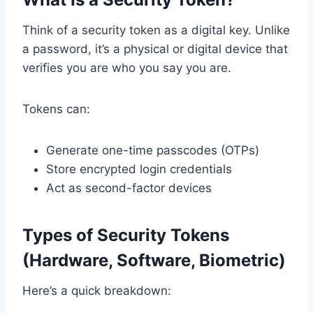
Think of a security token as a digital key. Unlike
a password, it’s a physical or digital device that
verifies you are who you say you are.
Tokens can:
Generate one-time passcodes (OTPs)
Store encrypted login credentials
Act as second-factor devices
Types of Security Tokens
(Hardware, Software, Biometric)
Here’s a quick breakdown: