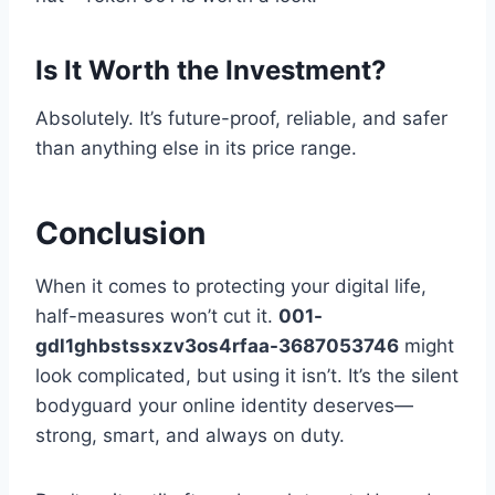
Is It Worth the Investment?
Absolutely. It’s future-proof, reliable, and safer
than anything else in its price range.
Conclusion
When it comes to protecting your digital life,
half-measures won’t cut it.
001-
gdl1ghbstssxzv3os4rfaa-3687053746
might
look complicated, but using it isn’t. It’s the silent
bodyguard your online identity deserves—
strong, smart, and always on duty.