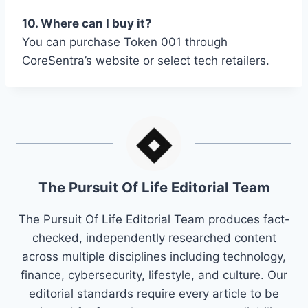
10. Where can I buy it?
You can purchase Token 001 through
CoreSentra’s website or select tech retailers.
The Pursuit Of Life Editorial Team
The Pursuit Of Life Editorial Team produces fact-
checked, independently researched content
across multiple disciplines including technology,
finance, cybersecurity, lifestyle, and culture. Our
editorial standards require every article to be