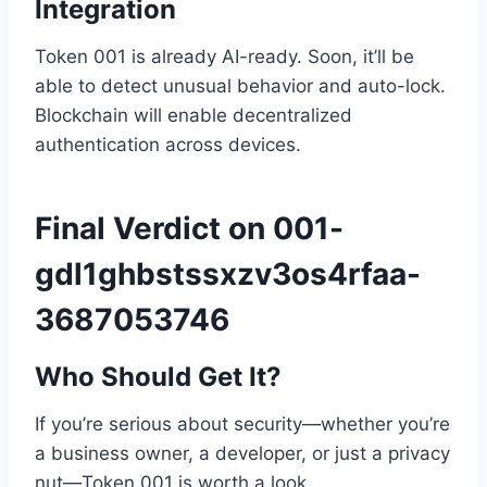
Integration
Token 001 is already AI-ready. Soon, it’ll be
able to detect unusual behavior and auto-lock.
Blockchain will enable decentralized
authentication across devices.
Final Verdict on 001-
gdl1ghbstssxzv3os4rfaa-
3687053746
Who Should Get It?
If you’re serious about security—whether you’re
a business owner, a developer, or just a privacy
nut—Token 001 is worth a look.