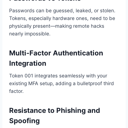
Passwords can be guessed, leaked, or stolen.
Tokens, especially hardware ones, need to be
physically present—making remote hacks
nearly impossible.
Multi-Factor Authentication
Integration
Token 001 integrates seamlessly with your
existing MFA setup, adding a bulletproof third
factor.
Resistance to Phishing and
Spoofing