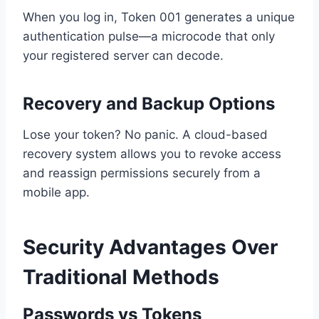
When you log in, Token 001 generates a unique
authentication pulse—a microcode that only
your registered server can decode.
Recovery and Backup Options
Lose your token? No panic. A cloud-based
recovery system allows you to revoke access
and reassign permissions securely from a
mobile app.
Security Advantages Over
Traditional Methods
Passwords vs Tokens