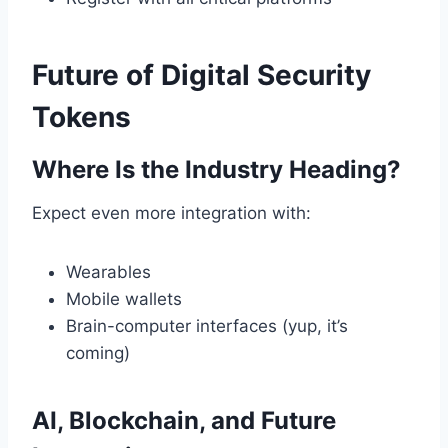
Future of Digital Security
Tokens
Where Is the Industry Heading?
Expect even more integration with:
Wearables
Mobile wallets
Brain-computer interfaces (yup, it’s
coming)
AI, Blockchain, and Future