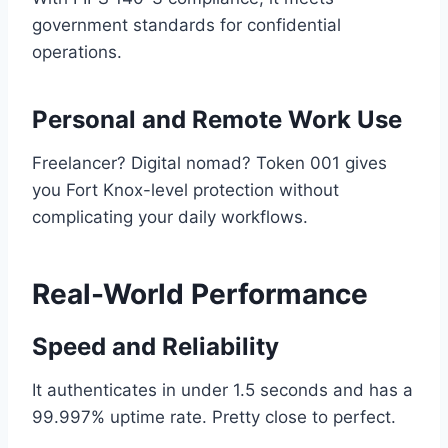
government standards for confidential
operations.
Personal and Remote Work Use
Freelancer? Digital nomad? Token 001 gives
you Fort Knox-level protection without
complicating your daily workflows.
Real-World Performance
Speed and Reliability
It authenticates in under 1.5 seconds and has a
99.997% uptime rate. Pretty close to perfect.