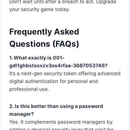
Don’t wait until after a breach to act. Upgrade
your security game today.
Frequently Asked
Questions (FAQs)
1. What exactly is 001-
gdl1ghbstssxzv3os4rfaa-3687053746?
It’s a next-gen security token offering advanced
digital authentication for personal and
professional use.
2. Is this better than using a password
manager?
Yes. It complements password managers by
adding a physical security layer that can’t be