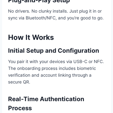
Plug-and-Play Setup
No drivers. No clunky installs. Just plug it in or
sync via Bluetooth/NFC, and you’re good to go.
How It Works
Initial Setup and Configuration
You pair it with your devices via USB-C or NFC.
The onboarding process includes biometric
verification and account linking through a
secure QR.
Real-Time Authentication
Process