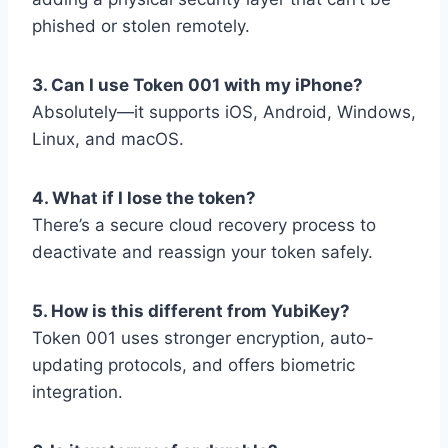
phished or stolen remotely.
3. Can I use Token 001 with my iPhone?
Absolutely—it supports iOS, Android, Windows,
Linux, and macOS.
4. What if I lose the token?
There’s a secure cloud recovery process to
deactivate and reassign your token safely.
5. How is this different from YubiKey?
Token 001 uses stronger encryption, auto-
updating protocols, and offers biometric
integration.