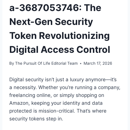
a-3687053746: The
Next-Gen Security
Token Revolutionizing
Digital Access Control
By
The Pursuit Of Life Editorial Team
March 17, 2026
Digital security isn’t just a luxury anymore—it’s
a necessity. Whether you’re running a company,
freelancing online, or simply shopping on
Amazon, keeping your identity and data
protected is mission-critical. That’s where
security tokens step in.