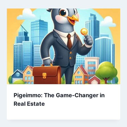
Pigeimmo: The Game-Changer in
Real Estate