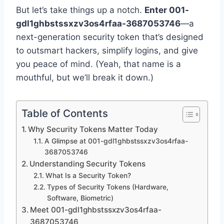
But let’s take things up a notch.
Enter 001-
gdl1ghbstssxzv3os4rfaa-3687053746
—a
next-generation security token that’s designed
to outsmart hackers, simplify logins, and give
you peace of mind. (Yeah, that name is a
mouthful, but we’ll break it down.)
Table of Contents
Why Security Tokens Matter Today
A Glimpse at 001-gdl1ghbstssxzv3os4rfaa-
3687053746
Understanding Security Tokens
What Is a Security Token?
Types of Security Tokens (Hardware,
Software, Biometric)
Meet 001-gdl1ghbstssxzv3os4rfaa-
3687053746