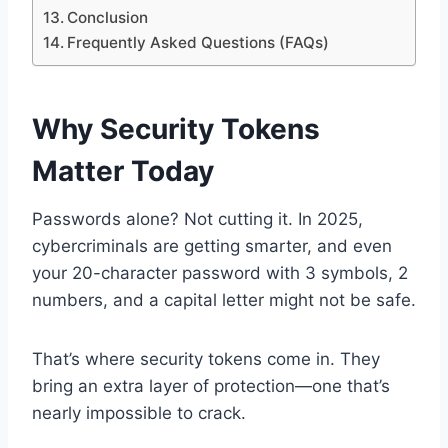
Conclusion
Frequently Asked Questions (FAQs)
Why Security Tokens
Matter Today
Passwords alone? Not cutting it. In 2025,
cybercriminals are getting smarter, and even
your 20-character password with 3 symbols, 2
numbers, and a capital letter might not be safe.
That’s where security tokens come in. They
bring an extra layer of protection—one that’s
nearly impossible to crack.