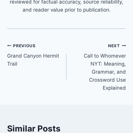
reviewed for factual accuracy, source reliability,
and reader value prior to publication.
Post
PREVIOUS
NEXT
Grand Canyon Hermit
Call to Whomever
navigation
Trail
NYT: Meaning,
Grammar, and
Crossword Use
Explained
Similar Posts