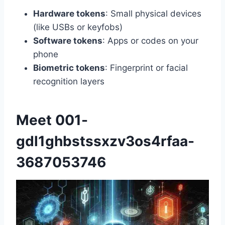
Hardware tokens
: Small physical devices
(like USBs or keyfobs)
Software tokens
: Apps or codes on your
phone
Biometric tokens
: Fingerprint or facial
recognition layers
Meet 001-
gdl1ghbstssxzv3os4rfaa-
3687053746