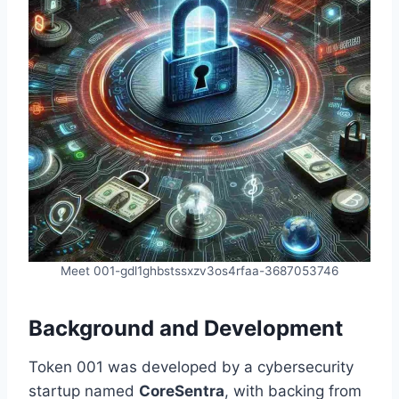
Meet 001-gdl1ghbstssxzv3os4rfaa-3687053746
Background and Development
Token 001 was developed by a cybersecurity
startup named
CoreSentra
, with backing from