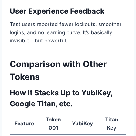
User Experience Feedback
Test users reported fewer lockouts, smoother
logins, and no learning curve. It’s basically
invisible—but powerful.
Comparison with Other
Tokens
How It Stacks Up to YubiKey,
Google Titan, etc.
Token
Titan
Feature
YubiKey
001
Key