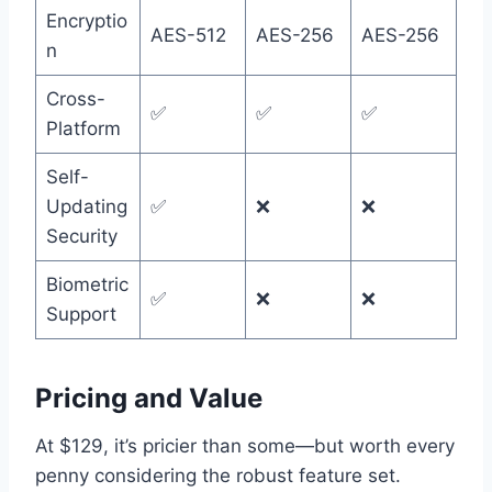
Encryptio
AES-512
AES-256
AES-256
n
Cross-
✅
✅
✅
Platform
Self-
Updating
✅
❌
❌
Security
Biometric
✅
❌
❌
Support
Pricing and Value
At $129, it’s pricier than some—but worth every
penny considering the robust feature set.