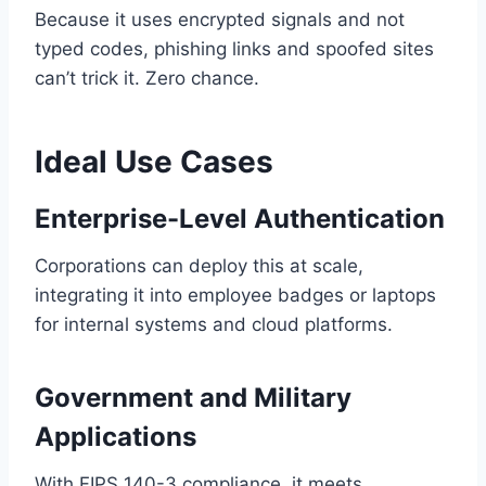
Because it uses encrypted signals and not
typed codes, phishing links and spoofed sites
can’t trick it. Zero chance.
Ideal Use Cases
Enterprise-Level Authentication
Corporations can deploy this at scale,
integrating it into employee badges or laptops
for internal systems and cloud platforms.
Government and Military
Applications
With FIPS 140-3 compliance, it meets