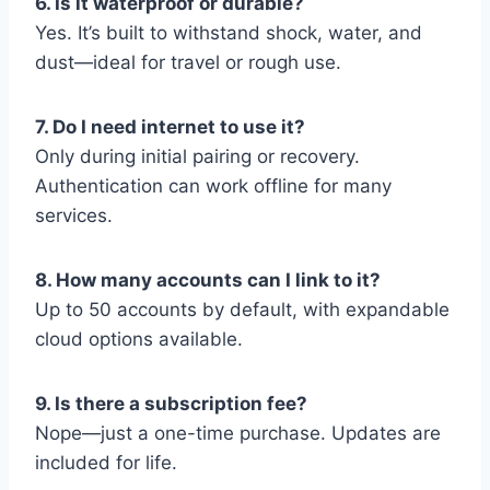
6. Is it waterproof or durable?
Yes. It’s built to withstand shock, water, and
dust—ideal for travel or rough use.
7. Do I need internet to use it?
Only during initial pairing or recovery.
Authentication can work offline for many
services.
8. How many accounts can I link to it?
Up to 50 accounts by default, with expandable
cloud options available.
9. Is there a subscription fee?
Nope—just a one-time purchase. Updates are
included for life.