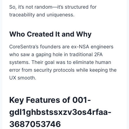
So, it’s not random—it’s structured for
traceability and uniqueness.
Who Created It and Why
CoreSentra’s founders are ex-NSA engineers
who saw a gaping hole in traditional 2FA
systems. Their goal was to eliminate human
error from security protocols while keeping the
UX smooth.
Key Features of 001-
gdl1ghbstssxzv3os4rfaa-
3687053746