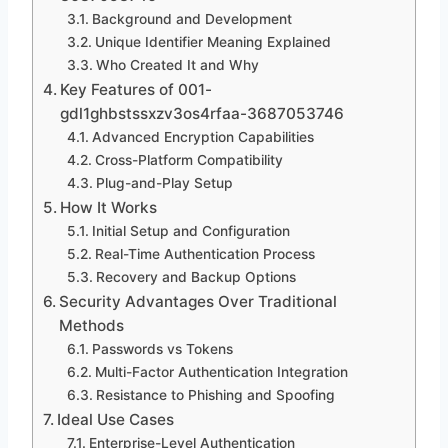
Background and Development
Unique Identifier Meaning Explained
Who Created It and Why
Key Features of 001-
gdl1ghbstssxzv3os4rfaa-3687053746
Advanced Encryption Capabilities
Cross-Platform Compatibility
Plug-and-Play Setup
How It Works
Initial Setup and Configuration
Real-Time Authentication Process
Recovery and Backup Options
Security Advantages Over Traditional
Methods
Passwords vs Tokens
Multi-Factor Authentication Integration
Resistance to Phishing and Spoofing
Ideal Use Cases
Enterprise-Level Authentication