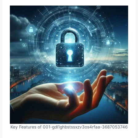
Key Features of 001-gdl1ghbstssxzv3os4rfaa-3687053746