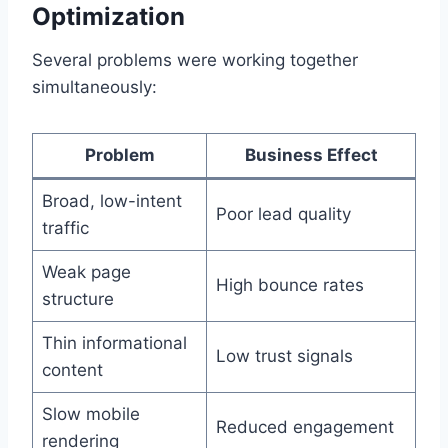
Optimization
Several problems were working together
simultaneously:
Problem
Business Effect
Broad, low-intent
Poor lead quality
traffic
Weak page
High bounce rates
structure
Thin informational
Low trust signals
content
Slow mobile
Reduced engagement
rendering