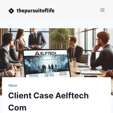
Skip
to
content
TECH
Client Case Aelftech
Com