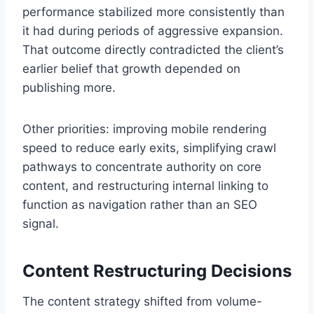
performance stabilized more consistently than
it had during periods of aggressive expansion.
That outcome directly contradicted the client’s
earlier belief that growth depended on
publishing more.
Other priorities: improving mobile rendering
speed to reduce early exits, simplifying crawl
pathways to concentrate authority on core
content, and restructuring internal linking to
function as navigation rather than an SEO
signal.
Content Restructuring Decisions
The content strategy shifted from volume-