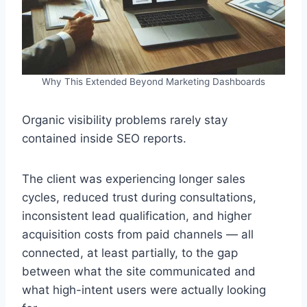
Why This Extended Beyond Marketing Dashboards
Organic visibility problems rarely stay
contained inside SEO reports.
The client was experiencing longer sales
cycles, reduced trust during consultations,
inconsistent lead qualification, and higher
acquisition costs from paid channels — all
connected, at least partially, to the gap
between what the site communicated and
what high-intent users were actually looking