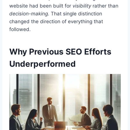
website had been built for
visibility
rather than
decision-making
. That single distinction
changed the direction of everything that
followed.
Why Previous SEO Efforts
Underperformed