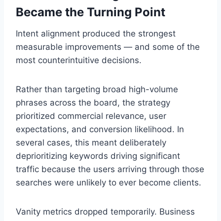
Became the Turning Point
Intent alignment produced the strongest
measurable improvements — and some of the
most counterintuitive decisions.
Rather than targeting broad high-volume
phrases across the board, the strategy
prioritized commercial relevance, user
expectations, and conversion likelihood. In
several cases, this meant deliberately
deprioritizing keywords driving significant
traffic because the users arriving through those
searches were unlikely to ever become clients.
Vanity metrics dropped temporarily. Business