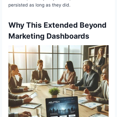
persisted as long as they did.
Why This Extended Beyond
Marketing Dashboards