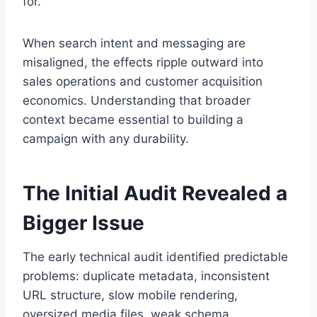
for.
When search intent and messaging are
misaligned, the effects ripple outward into
sales operations and customer acquisition
economics. Understanding that broader
context became essential to building a
campaign with any durability.
The Initial Audit Revealed a
Bigger Issue
The early technical audit identified predictable
problems: duplicate metadata, inconsistent
URL structure, slow mobile rendering,
oversized media files, weak schema