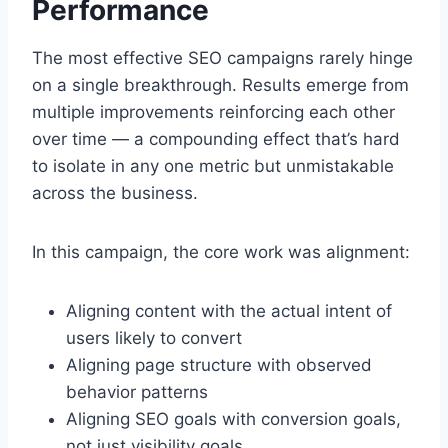
Performance
The most effective SEO campaigns rarely hinge
on a single breakthrough. Results emerge from
multiple improvements reinforcing each other
over time — a compounding effect that’s hard
to isolate in any one metric but unmistakable
across the business.
In this campaign, the core work was alignment:
Aligning content with the actual intent of
users likely to convert
Aligning page structure with observed
behavior patterns
Aligning SEO goals with conversion goals,
not just visibility goals