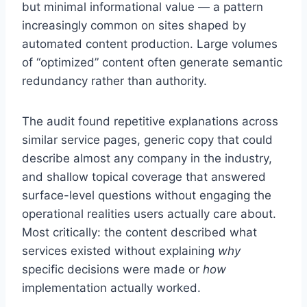
but minimal informational value — a pattern
increasingly common on sites shaped by
automated content production. Large volumes
of “optimized” content often generate semantic
redundancy rather than authority.
The audit found repetitive explanations across
similar service pages, generic copy that could
describe almost any company in the industry,
and shallow topical coverage that answered
surface-level questions without engaging the
operational realities users actually care about.
Most critically: the content described what
services existed without explaining
why
specific decisions were made or
how
implementation actually worked.