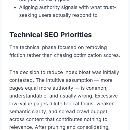
Aligning authority signals with what trust-
seeking users actually respond to
Technical SEO Priorities
The technical phase focused on removing
friction rather than chasing optimization scores.
The decision to reduce index bloat was initially
contested. The intuitive assumption — more
pages equal more authority — is common,
understandable, and usually wrong. Excessive
low-value pages dilute topical focus, weaken
semantic clarity, and spread crawl budget
across content that contributes nothing to
relevance. After pruning and consolidating,