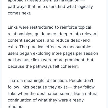
approach treated them as navigation —
pathways that help users find what logically
comes next.
Links were restructured to reinforce topical
relationships, guide users deeper into relevant
content sequences, and reduce dead-end
exits. The practical effect was measurable:
users began exploring more pages per session
not because links were more prominent, but
because the pathways felt coherent.
That’s a meaningful distinction. People don’t
follow links because they exist — they follow
links when the destination seems like a natural
continuation of what they were already
reading.