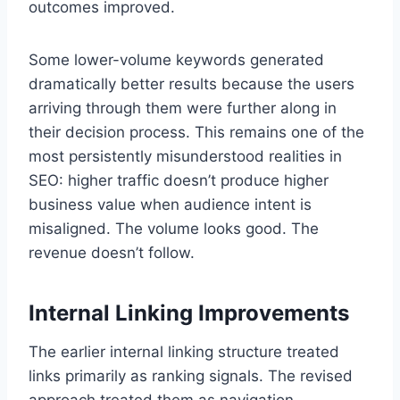
outcomes improved.
Some lower-volume keywords generated
dramatically better results because the users
arriving through them were further along in
their decision process. This remains one of the
most persistently misunderstood realities in
SEO: higher traffic doesn’t produce higher
business value when audience intent is
misaligned. The volume looks good. The
revenue doesn’t follow.
Internal Linking Improvements
The earlier internal linking structure treated
links primarily as ranking signals. The revised