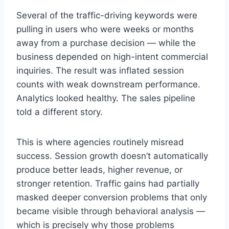
Several of the traffic-driving keywords were
pulling in users who were weeks or months
away from a purchase decision — while the
business depended on high-intent commercial
inquiries. The result was inflated session
counts with weak downstream performance.
Analytics looked healthy. The sales pipeline
told a different story.
This is where agencies routinely misread
success. Session growth doesn’t automatically
produce better leads, higher revenue, or
stronger retention. Traffic gains had partially
masked deeper conversion problems that only
became visible through behavioral analysis —
which is precisely why those problems