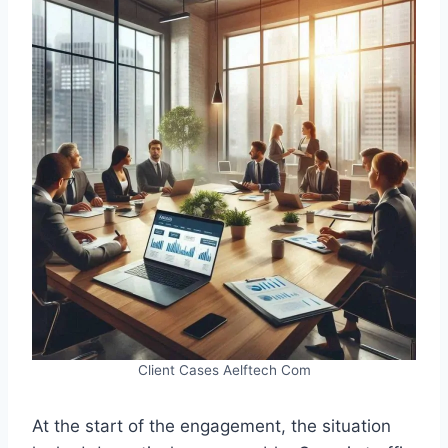
Client Cases Aelftech Com
At the start of the engagement, the situation