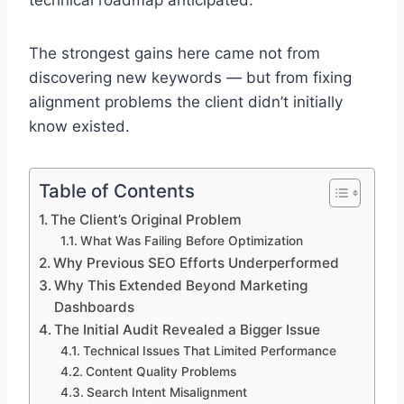
technical roadmap anticipated.
The strongest gains here came not from
discovering new keywords — but from fixing
alignment problems the client didn’t initially
know existed.
Table of Contents
The Client’s Original Problem
What Was Failing Before Optimization
Why Previous SEO Efforts Underperformed
Why This Extended Beyond Marketing
Dashboards
The Initial Audit Revealed a Bigger Issue
Technical Issues That Limited Performance
Content Quality Problems
Search Intent Misalignment