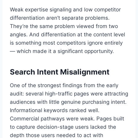
Weak expertise signaling and low competitor
differentiation aren’t separate problems.
They’re the same problem viewed from two
angles. And differentiation at the content level
is something most competitors ignore entirely
— which made it a significant opportunity.
Search Intent Misalignment
One of the strongest findings from the early
audit: several high-traffic pages were attracting
audiences with little genuine purchasing intent.
Informational keywords ranked well.
Commercial pathways were weak. Pages built
to capture decision-stage users lacked the
depth those users needed to act with