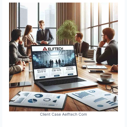
Client Case Aelftech Com