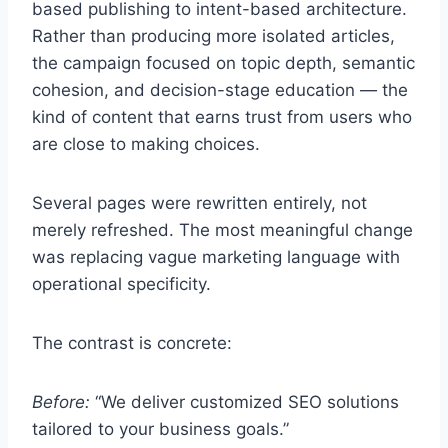
based publishing to intent-based architecture.
Rather than producing more isolated articles,
the campaign focused on topic depth, semantic
cohesion, and decision-stage education — the
kind of content that earns trust from users who
are close to making choices.
Several pages were rewritten entirely, not
merely refreshed. The most meaningful change
was replacing vague marketing language with
operational specificity.
The contrast is concrete:
Before:
“We deliver customized SEO solutions
tailored to your business goals.”