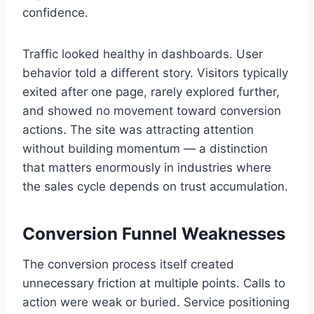
confidence.
Traffic looked healthy in dashboards. User
behavior told a different story. Visitors typically
exited after one page, rarely explored further,
and showed no movement toward conversion
actions. The site was attracting attention
without building momentum — a distinction
that matters enormously in industries where
the sales cycle depends on trust accumulation.
Conversion Funnel Weaknesses
The conversion process itself created
unnecessary friction at multiple points. Calls to
action were weak or buried. Service positioning