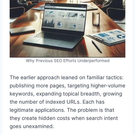
Why Previous SEO Efforts Underperformed
The earlier approach leaned on familiar tactics:
publishing more pages, targeting higher-volume
keywords, expanding topical breadth, growing
the number of indexed URLs. Each has
legitimate applications. The problem is that
they create hidden costs when search intent
goes unexamined.