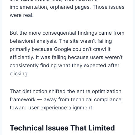
implementation, orphaned pages. Those issues
were real.
But the more consequential findings came from
behavioral analysis. The site wasn’t failing
primarily because Google couldn’t crawl it
efficiently. It was failing because users weren’t
consistently finding what they expected after
clicking.
That distinction shifted the entire optimization
framework — away from technical compliance,
toward user experience alignment.
Technical Issues That Limited