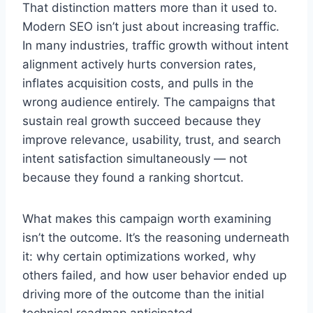
That distinction matters more than it used to.
Modern SEO isn’t just about increasing traffic.
In many industries, traffic growth without intent
alignment actively hurts conversion rates,
inflates acquisition costs, and pulls in the
wrong audience entirely. The campaigns that
sustain real growth succeed because they
improve relevance, usability, trust, and search
intent satisfaction simultaneously — not
because they found a ranking shortcut.
What makes this campaign worth examining
isn’t the outcome. It’s the reasoning underneath
it: why certain optimizations worked, why
others failed, and how user behavior ended up
driving more of the outcome than the initial