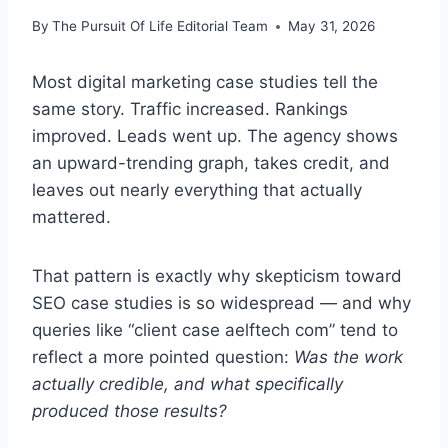
By
The Pursuit Of Life Editorial Team
May 31, 2026
Most digital marketing case studies tell the
same story. Traffic increased. Rankings
improved. Leads went up. The agency shows
an upward-trending graph, takes credit, and
leaves out nearly everything that actually
mattered.
That pattern is exactly why skepticism toward
SEO case studies is so widespread — and why
queries like “client case aelftech com” tend to
reflect a more pointed question:
Was the work
actually credible, and what specifically
produced those results?