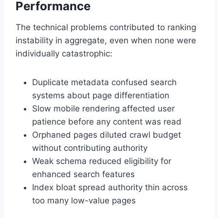
Performance
The technical problems contributed to ranking
instability in aggregate, even when none were
individually catastrophic:
Duplicate metadata confused search
systems about page differentiation
Slow mobile rendering affected user
patience before any content was read
Orphaned pages diluted crawl budget
without contributing authority
Weak schema reduced eligibility for
enhanced search features
Index bloat spread authority thin across
too many low-value pages