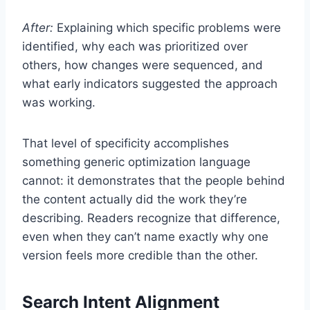
After:
Explaining which specific problems were
identified, why each was prioritized over
others, how changes were sequenced, and
what early indicators suggested the approach
was working.
That level of specificity accomplishes
something generic optimization language
cannot: it demonstrates that the people behind
the content actually did the work they’re
describing. Readers recognize that difference,
even when they can’t name exactly why one
version feels more credible than the other.
Search Intent Alignment