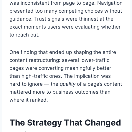
was inconsistent from page to page. Navigation
presented too many competing choices without
guidance. Trust signals were thinnest at the
exact moments users were evaluating whether
to reach out.
One finding that ended up shaping the entire
content restructuring: several lower-traffic
pages were converting meaningfully better
than high-traffic ones. The implication was
hard to ignore — the
quality
of a page’s content
mattered more to business outcomes than
where it ranked.
The Strategy That Changed