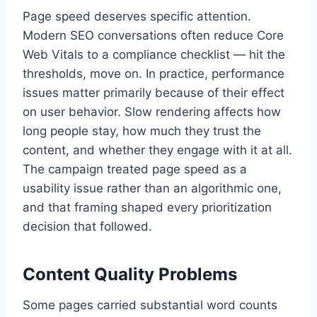
Page speed deserves specific attention.
Modern SEO conversations often reduce Core
Web Vitals to a compliance checklist — hit the
thresholds, move on. In practice, performance
issues matter primarily because of their effect
on user behavior. Slow rendering affects how
long people stay, how much they trust the
content, and whether they engage with it at all.
The campaign treated page speed as a
usability issue rather than an algorithmic one,
and that framing shaped every prioritization
decision that followed.
Content Quality Problems
Some pages carried substantial word counts