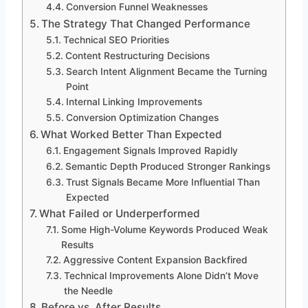
Conversion Funnel Weaknesses
The Strategy That Changed Performance
Technical SEO Priorities
Content Restructuring Decisions
Search Intent Alignment Became the Turning
Point
Internal Linking Improvements
Conversion Optimization Changes
What Worked Better Than Expected
Engagement Signals Improved Rapidly
Semantic Depth Produced Stronger Rankings
Trust Signals Became More Influential Than
Expected
What Failed or Underperformed
Some High-Volume Keywords Produced Weak
Results
Aggressive Content Expansion Backfired
Technical Improvements Alone Didn’t Move
the Needle
Before vs. After Results