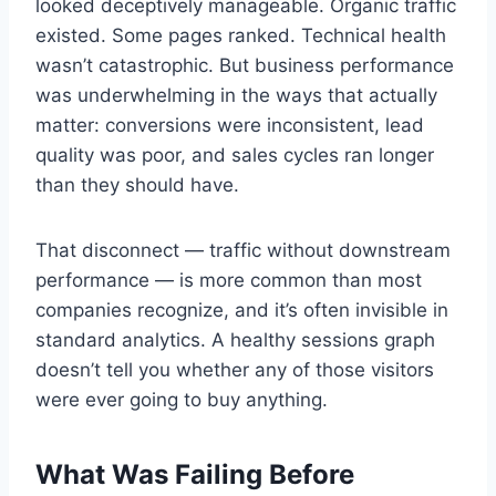
looked deceptively manageable. Organic traffic
existed. Some pages ranked. Technical health
wasn’t catastrophic. But business performance
was underwhelming in the ways that actually
matter: conversions were inconsistent, lead
quality was poor, and sales cycles ran longer
than they should have.
That disconnect — traffic without downstream
performance — is more common than most
companies recognize, and it’s often invisible in
standard analytics. A healthy sessions graph
doesn’t tell you whether any of those visitors
were ever going to buy anything.
What Was Failing Before