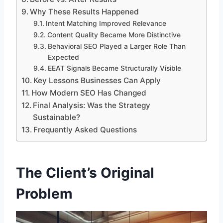
Why These Results Happened
Intent Matching Improved Relevance
Content Quality Became More Distinctive
Behavioral SEO Played a Larger Role Than
Expected
EEAT Signals Became Structurally Visible
Key Lessons Businesses Can Apply
How Modern SEO Has Changed
Final Analysis: Was the Strategy
Sustainable?
Frequently Asked Questions
The Client’s Original
Problem