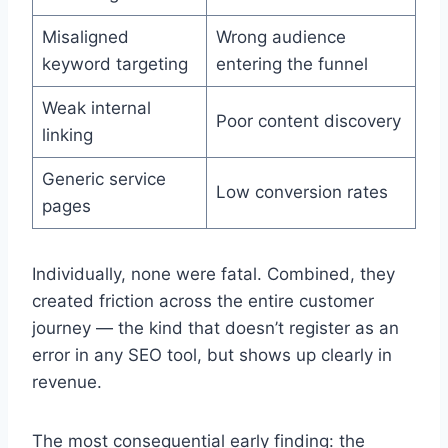
Misaligned
Wrong audience
keyword targeting
entering the funnel
Weak internal
Poor content discovery
linking
Generic service
Low conversion rates
pages
Individually, none were fatal. Combined, they
created friction across the entire customer
journey — the kind that doesn’t register as an
error in any SEO tool, but shows up clearly in
revenue.
The most consequential early finding: the