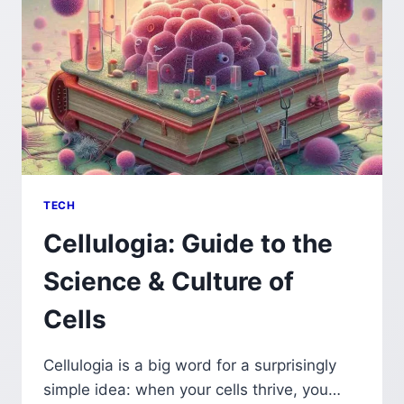
TECH
Cellulogia: Guide to the
Science & Culture of
Cells
Cellulogia is a big word for a surprisingly
simple idea: when your cells thrive, you…