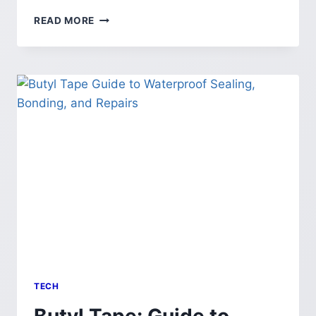
CELLULOGIA:
READ MORE
GUIDE
TO
THE
SCIENCE
&
CULTURE
OF
CELLS
TECH