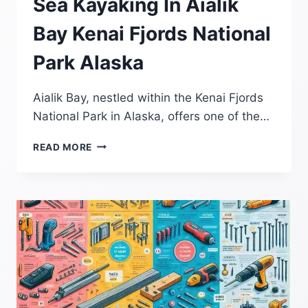
Sea Kayaking In Aialik
Bay Kenai Fjords National
Park Alaska
Aialik Bay, nestled within the Kenai Fjords
National Park in Alaska, offers one of the…
SEA
READ MORE
KAYAKING
IN
AIALIK
BAY
KENAI
FJORDS
NATIONAL
PARK
ALASKA