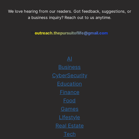
We love hearing from our readers. Got feedback, suggestions, or
a business inquiry? Reach out to us anytime.
outreach.thepursuitoflife@gmail.com
AI
Business
CyberSecurity
Education
Finance
Food
Games
LIfestyle
Real Estate
Tech