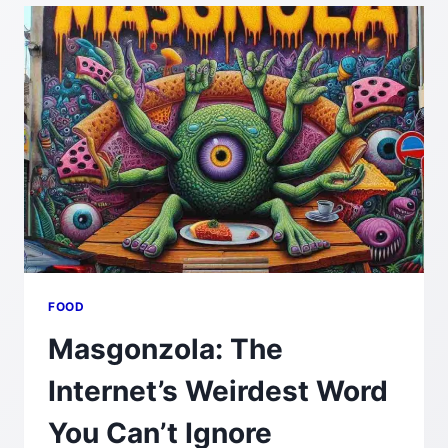
TO
USE
AND
WHY
FOOD
Masgonzola: The
Internet’s Weirdest Word
You Can’t Ignore