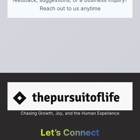
feedback, suggestions, or a business inquiry?
Reach out to us anytime
Chasing Growth, Joy, and the Human Experience
Let’s Connect