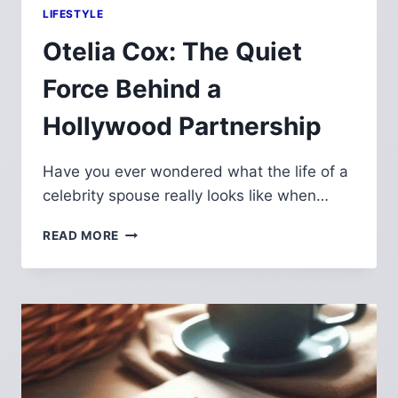
LIFESTYLE
Otelia Cox: The Quiet
Force Behind a
Hollywood Partnership
Have you ever wondered what the life of a
celebrity spouse really looks like when…
OTELIA
READ MORE
COX:
THE
QUIET
FORCE
BEHIND
A
HOLLYWOOD
PARTNERSHIP