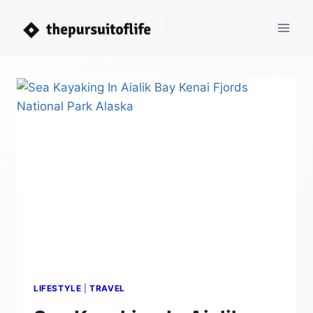
Skip
to
content
LIFESTYLE
|
TRAVEL