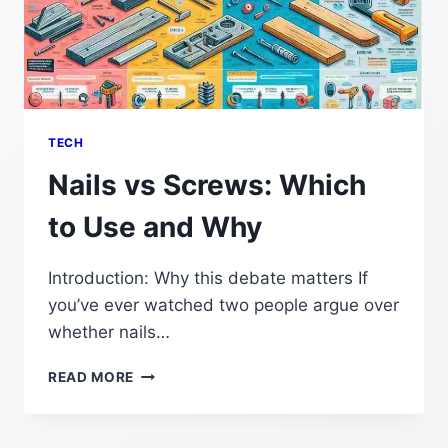
TECH
Nails vs Screws: Which
to Use and Why
Introduction: Why this debate matters If
you’ve ever watched two people argue over
whether nails…
NAILS
READ MORE
VS
SCREWS:
WHICH