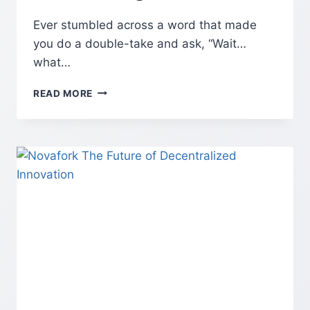
Ever stumbled across a word that made
you do a double-take and ask, “Wait…
what…
MASGONZOLA:
READ MORE
THE
INTERNET’S
WEIRDEST
WORD
YOU
CAN’T
IGNORE