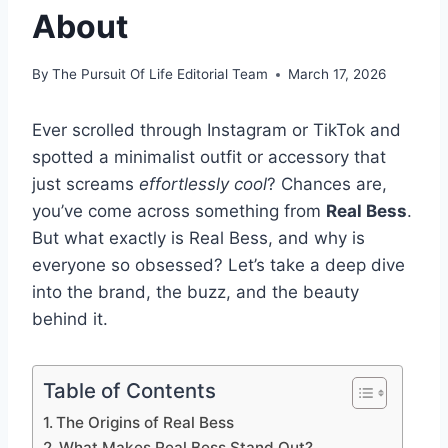
About
By
The Pursuit Of Life Editorial Team
March 17, 2026
Ever scrolled through Instagram or TikTok and
spotted a minimalist outfit or accessory that
just screams
effortlessly cool
? Chances are,
you’ve come across something from
Real Bess
.
But what exactly is Real Bess, and why is
everyone so obsessed? Let’s take a deep dive
into the brand, the buzz, and the beauty
behind it.
Table of Contents
The Origins of Real Bess
What Makes Real Bess Stand Out?