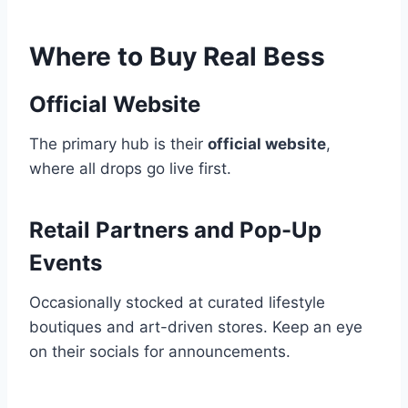
Where to Buy Real Bess
Official Website
The primary hub is their
official website
,
where all drops go live first.
Retail Partners and Pop-Up
Events
Occasionally stocked at curated lifestyle
boutiques and art-driven stores. Keep an eye
on their socials for announcements.