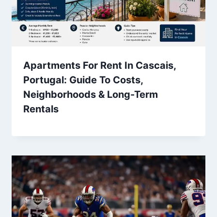
Apartments For Rent In Cascais,
Portugal: Guide To Costs,
Neighborhoods & Long-Term
Rentals