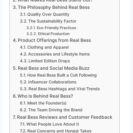
The Philosophy Behind Real Bess
Quality Over Quantity
The Sustainability Factor
Eco-Friendly Practices
Ethical Production
Product Offerings from Real Bess
Clothing and Apparel
Accessories and Lifestyle Items
Limited Edition Drops
Real Bess and Social Media Buzz
How Real Bess Built a Cult Following
Influencer Collaborations
Real Bess Hashtags and Viral Trends
Who Is Behind Real Bess?
Meet the Founder(s)
The Team Driving the Brand
Real Bess Reviews and Customer Feedback
What People Love About It
Real Concerns and Honest Takes