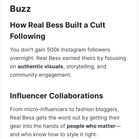
Buzz
How Real Bess Built a Cult
Following
You don’t gain 500k Instagram followers
overnight. Real Bess earned theirs by focusing
on
authentic visuals
, storytelling, and
community engagement.
Influencer Collaborations
From micro-influencers to fashion bloggers,
Real Bess gets the word out by getting their
gear into the hands of
people who matter
—
and who know how to style it right.