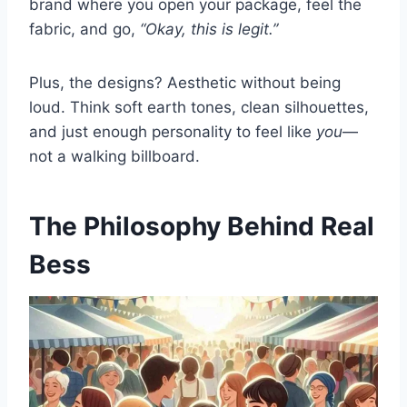
brand where you open your package, feel the
fabric, and go,
“Okay, this is legit.”
Plus, the designs? Aesthetic without being
loud. Think soft earth tones, clean silhouettes,
and just enough personality to feel like
you
—
not a walking billboard.
The Philosophy Behind Real
Bess