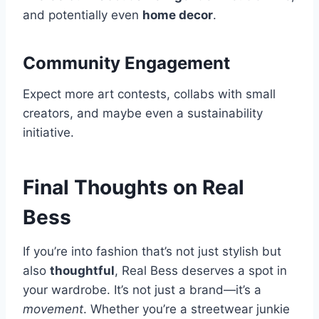
and potentially even
home decor
.
Community Engagement
Expect more art contests, collabs with small
creators, and maybe even a sustainability
initiative.
Final Thoughts on Real
Bess
If you’re into fashion that’s not just stylish but
also
thoughtful
, Real Bess deserves a spot in
your wardrobe. It’s not just a brand—it’s a
movement
. Whether you’re a streetwear junkie