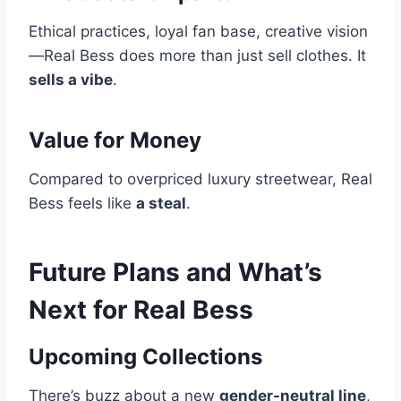
Ethical practices, loyal fan base, creative vision
—Real Bess does more than just sell clothes. It
sells a vibe
.
Value for Money
Compared to overpriced luxury streetwear, Real
Bess feels like
a steal
.
Future Plans and What’s
Next for Real Bess
Upcoming Collections
There’s buzz about a new
gender-neutral line
,