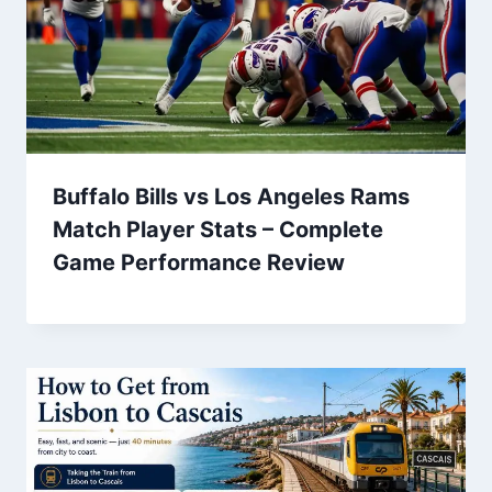
Buffalo Bills vs Los Angeles Rams
Match Player Stats – Complete
Game Performance Review