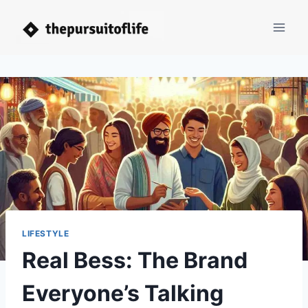
Skip
to
content
LIFESTYLE
Real Bess: The Brand
Everyone’s Talking