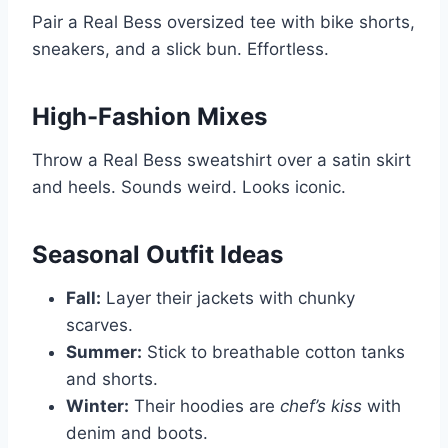
Pair a Real Bess oversized tee with bike shorts,
sneakers, and a slick bun. Effortless.
High-Fashion Mixes
Throw a Real Bess sweatshirt over a satin skirt
and heels. Sounds weird. Looks iconic.
Seasonal Outfit Ideas
Fall:
Layer their jackets with chunky
scarves.
Summer:
Stick to breathable cotton tanks
and shorts.
Winter:
Their hoodies are
chef’s kiss
with
denim and boots.