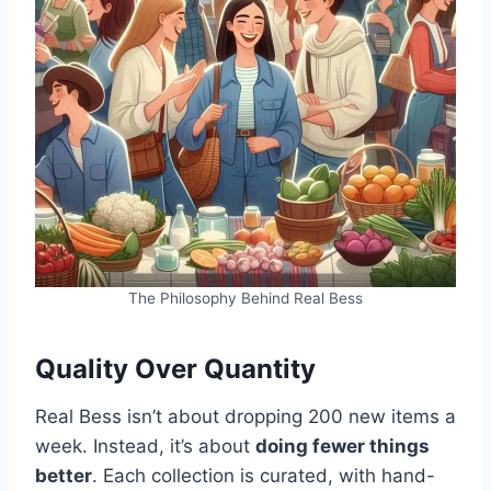
The Philosophy Behind Real Bess
Quality Over Quantity
Real Bess isn’t about dropping 200 new items a
week. Instead, it’s about
doing fewer things
better
. Each collection is curated, with hand-