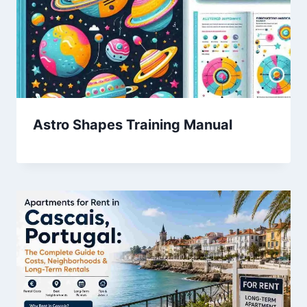
Astro Shapes Training Manual