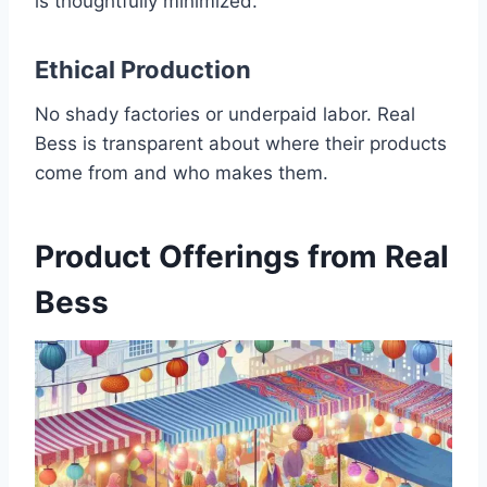
is thoughtfully minimized.
Ethical Production
No shady factories or underpaid labor. Real
Bess is transparent about where their products
come from and who makes them.
Product Offerings from Real
Bess