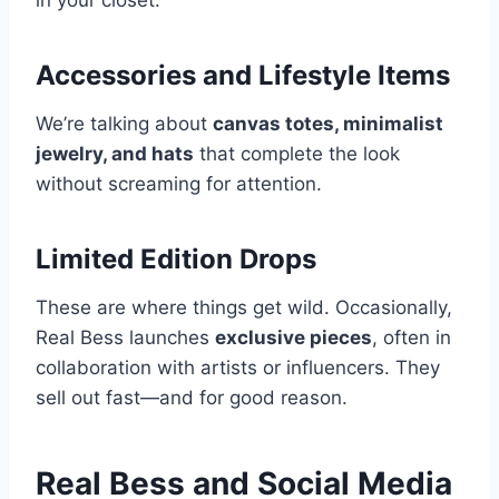
in your closet.
Accessories and Lifestyle Items
We’re talking about
canvas totes, minimalist
jewelry, and hats
that complete the look
without screaming for attention.
Limited Edition Drops
These are where things get wild. Occasionally,
Real Bess launches
exclusive pieces
, often in
collaboration with artists or influencers. They
sell out fast—and for good reason.
Real Bess and Social Media