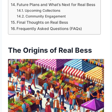
Future Plans and What’s Next for Real Bess
Upcoming Collections
Community Engagement
Final Thoughts on Real Bess
Frequently Asked Questions (FAQs)
The Origins of Real Bess