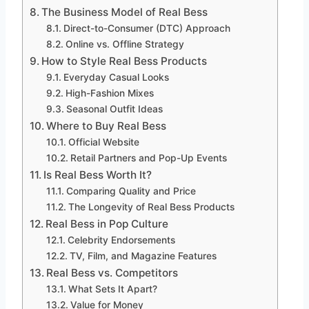
The Business Model of Real Bess
Direct-to-Consumer (DTC) Approach
Online vs. Offline Strategy
How to Style Real Bess Products
Everyday Casual Looks
High-Fashion Mixes
Seasonal Outfit Ideas
Where to Buy Real Bess
Official Website
Retail Partners and Pop-Up Events
Is Real Bess Worth It?
Comparing Quality and Price
The Longevity of Real Bess Products
Real Bess in Pop Culture
Celebrity Endorsements
TV, Film, and Magazine Features
Real Bess vs. Competitors
What Sets It Apart?
Value for Money