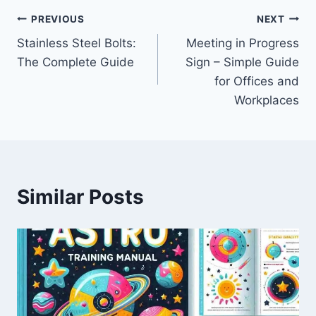
Post
PREVIOUS
NEXT
Stainless Steel Bolts:
Meeting in Progress
navigation
The Complete Guide
Sign – Simple Guide
for Offices and
Workplaces
Similar Posts