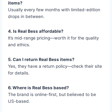
items?
Usually every few months with limited-edition
drops in between.
4. Is Real Bess affordable?
It’s mid-range pricing—worth it for the quality
and ethics.
5. Can I return Real Bess items?
Yes, they have a return policy—check their site
for details.
6. Where is Real Bess based?
The brand is online-first, but believed to be
US-based.