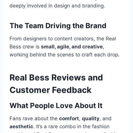
deeply involved in design and branding.
The Team Driving the Brand
From designers to content creators, the Real
Bess crew is
small, agile, and creative
,
working behind the scenes to craft each drop.
Real Bess Reviews and
Customer Feedback
What People Love About It
Fans rave about the
comfort
,
quality
, and
aesthetic
. It’s a rare combo in the fashion