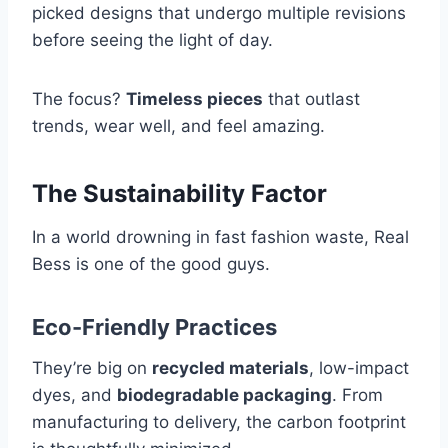
picked designs that undergo multiple revisions
before seeing the light of day.
The focus?
Timeless pieces
that outlast
trends, wear well, and feel amazing.
The Sustainability Factor
In a world drowning in fast fashion waste, Real
Bess is one of the good guys.
Eco-Friendly Practices
They’re big on
recycled materials
, low-impact
dyes, and
biodegradable packaging
. From
manufacturing to delivery, the carbon footprint