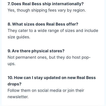
7. Does Real Bess ship internationally?
Yes, though shipping fees vary by region.
8. What sizes does Real Bess offer?
They cater to a wide range of sizes and include
size guides.
9. Are there physical stores?
Not permanent ones, but they do host pop-
ups.
10. How can I stay updated on new Real Bess
drops?
Follow them on social media or join their
newsletter.