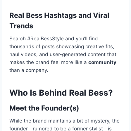
Real Bess Hashtags and Viral
Trends
Search #RealBessStyle and you’ll find
thousands of posts showcasing creative fits,
haul videos, and user-generated content that
makes the brand feel more like a
community
than a company.
Who Is Behind Real Bess?
Meet the Founder(s)
While the brand maintains a bit of mystery, the
founder—rumored to be a former stylist—is