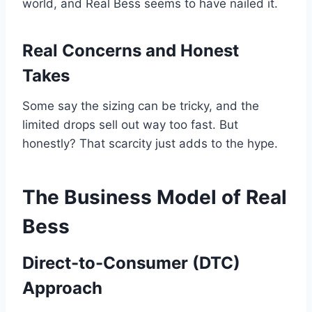
world, and Real Bess seems to have nailed it.
Real Concerns and Honest
Takes
Some say the sizing can be tricky, and the
limited drops sell out way too fast. But
honestly? That scarcity just adds to the hype.
The Business Model of Real
Bess
Direct-to-Consumer (DTC)
Approach