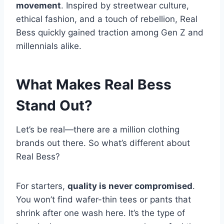
movement
. Inspired by streetwear culture,
ethical fashion, and a touch of rebellion, Real
Bess quickly gained traction among Gen Z and
millennials alike.
What Makes Real Bess
Stand Out?
Let’s be real—there are a million clothing
brands out there. So what’s different about
Real Bess?
For starters,
quality is never compromised
.
You won’t find wafer-thin tees or pants that
shrink after one wash here. It’s the type of