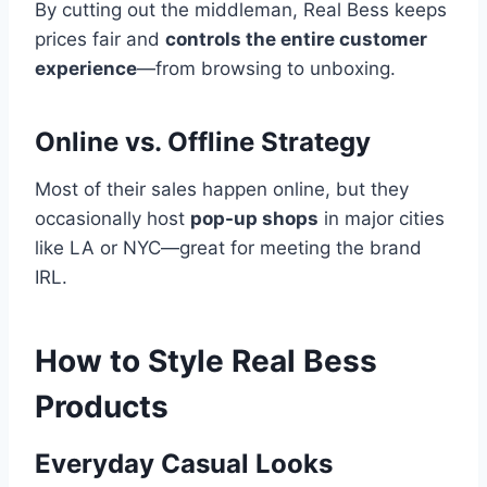
By cutting out the middleman, Real Bess keeps
prices fair and
controls the entire customer
experience
—from browsing to unboxing.
Online vs. Offline Strategy
Most of their sales happen online, but they
occasionally host
pop-up shops
in major cities
like LA or NYC—great for meeting the brand
IRL.
How to Style Real Bess
Products
Everyday Casual Looks