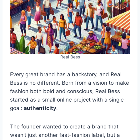
Real Bess
Every great brand has a backstory, and Real
Bess is no different. Born from a vision to make
fashion both bold and conscious, Real Bess
started as a small online project with a single
goal:
authenticity
.
The founder wanted to create a brand that
wasn’t just another fast-fashion label, but a