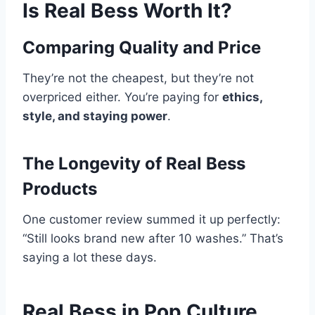
Is Real Bess Worth It?
Comparing Quality and Price
They’re not the cheapest, but they’re not
overpriced either. You’re paying for
ethics,
style, and staying power
.
The Longevity of Real Bess
Products
One customer review summed it up perfectly:
“Still looks brand new after 10 washes.” That’s
saying a lot these days.
Real Bess in Pop Culture