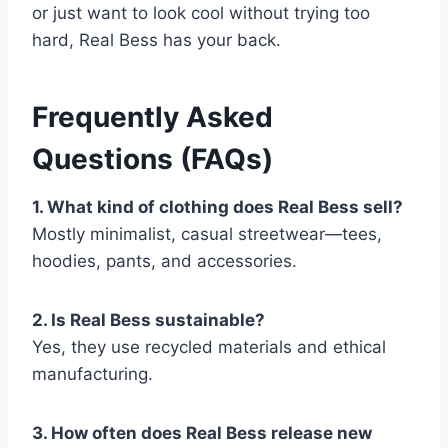
or just want to look cool without trying too
hard, Real Bess has your back.
Frequently Asked
Questions (FAQs)
1. What kind of clothing does Real Bess sell?
Mostly minimalist, casual streetwear—tees,
hoodies, pants, and accessories.
2. Is Real Bess sustainable?
Yes, they use recycled materials and ethical
manufacturing.
3. How often does Real Bess release new