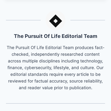
The Pursuit Of Life Editorial Team
The Pursuit Of Life Editorial Team produces fact-
checked, independently researched content
across multiple disciplines including technology,
finance, cybersecurity, lifestyle, and culture. Our
editorial standards require every article to be
reviewed for factual accuracy, source reliability,
and reader value prior to publication.