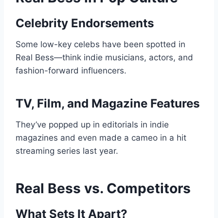
Celebrity Endorsements
Some low-key celebs have been spotted in
Real Bess—think indie musicians, actors, and
fashion-forward influencers.
TV, Film, and Magazine Features
They’ve popped up in editorials in indie
magazines and even made a cameo in a hit
streaming series last year.
Real Bess vs. Competitors
What Sets It Apart?