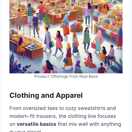
Product Offerings from Real Bess
Clothing and Apparel
From oversized tees to cozy sweatshirts and
modern-fit trousers, the clothing line focuses
on
versatile basics
that mix well with anything