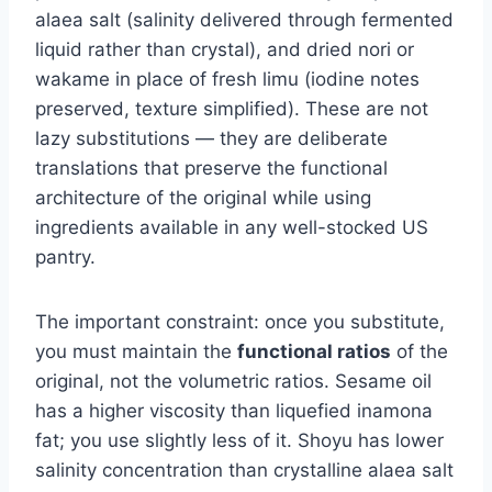
alaea salt (salinity delivered through fermented
liquid rather than crystal), and dried nori or
wakame in place of fresh limu (iodine notes
preserved, texture simplified). These are not
lazy substitutions — they are deliberate
translations that preserve the functional
architecture of the original while using
ingredients available in any well-stocked US
pantry.
The important constraint: once you substitute,
you must maintain the
functional ratios
of the
original, not the volumetric ratios. Sesame oil
has a higher viscosity than liquefied inamona
fat; you use slightly less of it. Shoyu has lower
salinity concentration than crystalline alaea salt