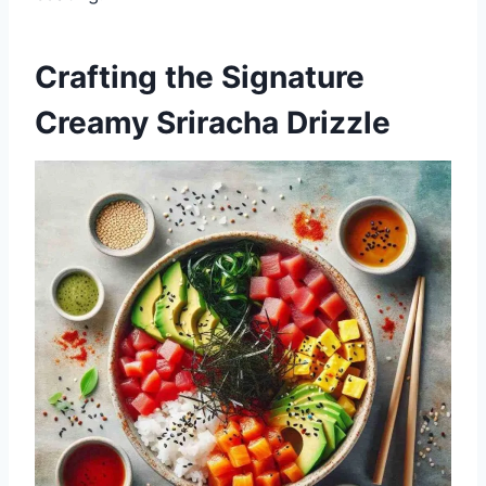
Crafting the Signature
Creamy Sriracha Drizzle