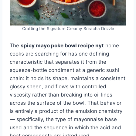
Crafting the Signature Creamy Sriracha Drizzle
The
spicy mayo poke bowl recipe nyt
home
cooks are searching for has one defining
characteristic that separates it from the
squeeze-bottle condiment at a generic sushi
chain: it holds its shape, maintains a consistent
glossy sheen, and flows with controlled
viscosity rather than breaking into oil lines
across the surface of the bowl. That behavior
is entirely a product of the emulsion chemistry
— specifically, the type of mayonnaise base
used and the sequence in which the acid and
heat components are introduced.