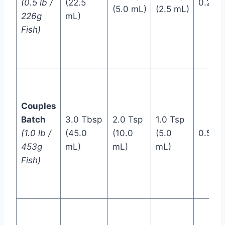
(0.5 lb /
(22.5
0.25 T
(5.0 mL)
(2.5 mL)
226g
mL)
Fish)
Couples
Batch
3.0 Tbsp
2.0 Tsp
1.0 Tsp
(1.0 lb /
(45.0
(10.0
(5.0
0.5 Ts
453g
mL)
mL)
mL)
Fish)