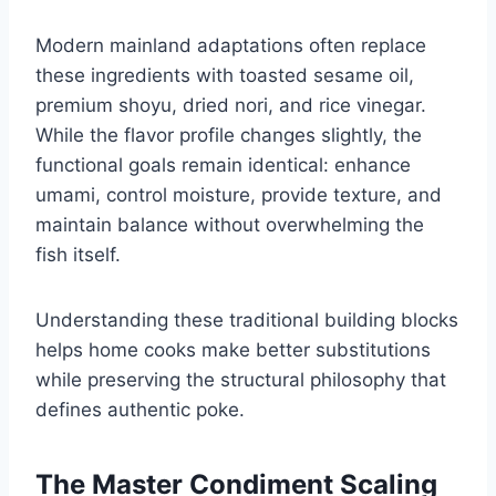
Modern mainland adaptations often replace
these ingredients with toasted sesame oil,
premium shoyu, dried nori, and rice vinegar.
While the flavor profile changes slightly, the
functional goals remain identical: enhance
umami, control moisture, provide texture, and
maintain balance without overwhelming the
fish itself.
Understanding these traditional building blocks
helps home cooks make better substitutions
while preserving the structural philosophy that
defines authentic poke.
The Master Condiment Scaling