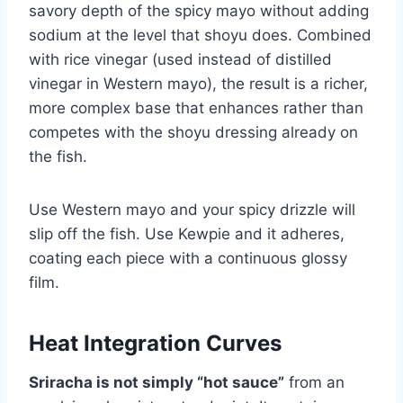
savory depth of the spicy mayo without adding
sodium at the level that shoyu does. Combined
with rice vinegar (used instead of distilled
vinegar in Western mayo), the result is a richer,
more complex base that enhances rather than
competes with the shoyu dressing already on
the fish.
Use Western mayo and your spicy drizzle will
slip off the fish. Use Kewpie and it adheres,
coating each piece with a continuous glossy
film.
Heat Integration Curves
Sriracha is not simply “hot sauce”
from an