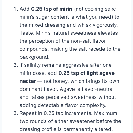
Add
0.25 tsp of mirin
(not cooking sake —
mirin’s sugar content is what you need) to
the mixed dressing and whisk vigorously.
Taste. Mirin’s natural sweetness elevates
the perception of the non-salt flavor
compounds, making the salt recede to the
background.
If salinity remains aggressive after one
mirin dose, add
0.25 tsp of light agave
nectar
— not honey, which brings its own
dominant flavor. Agave is flavor-neutral
and raises perceived sweetness without
adding detectable flavor complexity.
Repeat in 0.25 tsp increments. Maximum
two rounds of either sweetener before the
dressing profile is permanently altered.