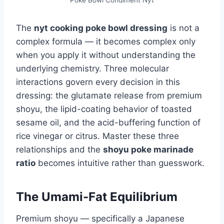
Poke Bowl Condiment Nyt
The
nyt cooking poke bowl dressing
is not a
complex formula — it becomes complex only
when you apply it without understanding the
underlying chemistry. Three molecular
interactions govern every decision in this
dressing: the glutamate release from premium
shoyu, the lipid-coating behavior of toasted
sesame oil, and the acid-buffering function of
rice vinegar or citrus. Master these three
relationships and the
shoyu poke marinade
ratio
becomes intuitive rather than guesswork.
The Umami-Fat Equilibrium
Premium shoyu — specifically a Japanese