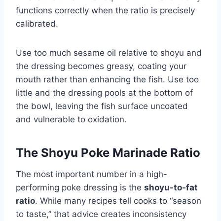
functions correctly when the ratio is precisely
calibrated.
Use too much sesame oil relative to shoyu and
the dressing becomes greasy, coating your
mouth rather than enhancing the fish. Use too
little and the dressing pools at the bottom of
the bowl, leaving the fish surface uncoated
and vulnerable to oxidation.
The Shoyu Poke Marinade Ratio
The most important number in a high-
performing poke dressing is the
shoyu-to-fat
ratio
. While many recipes tell cooks to “season
to taste,” that advice creates inconsistency