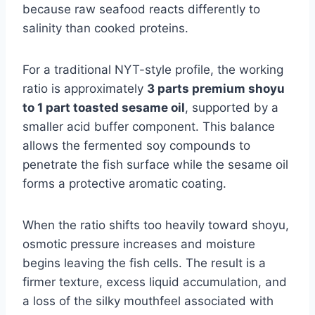
because raw seafood reacts differently to
salinity than cooked proteins.
For a traditional NYT-style profile, the working
ratio is approximately
3 parts premium shoyu
to 1 part toasted sesame oil
, supported by a
smaller acid buffer component. This balance
allows the fermented soy compounds to
penetrate the fish surface while the sesame oil
forms a protective aromatic coating.
When the ratio shifts too heavily toward shoyu,
osmotic pressure increases and moisture
begins leaving the fish cells. The result is a
firmer texture, excess liquid accumulation, and
a loss of the silky mouthfeel associated with