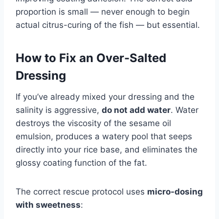
proportion is small — never enough to begin
actual citrus-curing of the fish — but essential.
How to Fix an Over-Salted
Dressing
If you’ve already mixed your dressing and the
salinity is aggressive,
do not add water
. Water
destroys the viscosity of the sesame oil
emulsion, produces a watery pool that seeps
directly into your rice base, and eliminates the
glossy coating function of the fat.
The correct rescue protocol uses
micro-dosing
with sweetness
: