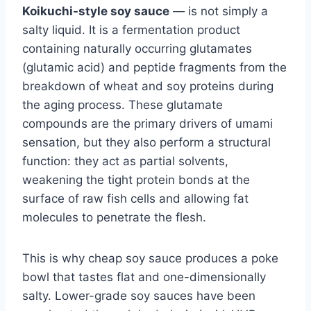
Koikuchi-style soy sauce
— is not simply a
salty liquid. It is a fermentation product
containing naturally occurring glutamates
(glutamic acid) and peptide fragments from the
breakdown of wheat and soy proteins during
the aging process. These glutamate
compounds are the primary drivers of umami
sensation, but they also perform a structural
function: they act as partial solvents,
weakening the tight protein bonds at the
surface of raw fish cells and allowing fat
molecules to penetrate the flesh.
This is why cheap soy sauce produces a poke
bowl that tastes flat and one-dimensionally
salty. Lower-grade soy sauces have been