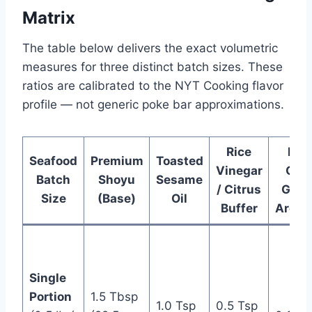
Matrix
The table below delivers the exact volumetric
measures for three distinct batch sizes. These
ratios are calibrated to the NYT Cooking flavor
profile — not generic poke bar approximations.
Rice
Fine
Seafood
Premium
Toasted
Vinegar
Gra
Batch
Shoyu
Sesame
/ Citrus
Ginge
Size
(Base)
Oil
Buffer
Aroma
Single
Portion
1.5 Tbsp
1.0 Tsp
0.5 Tsp