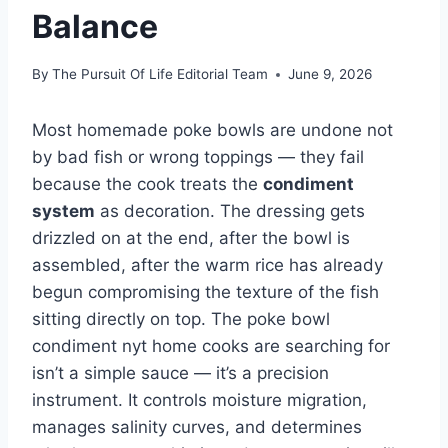
Balance
By
The Pursuit Of Life Editorial Team
June 9, 2026
Most homemade poke bowls are undone not
by bad fish or wrong toppings — they fail
because the cook treats the
condiment
system
as decoration. The dressing gets
drizzled on at the end, after the bowl is
assembled, after the warm rice has already
begun compromising the texture of the fish
sitting directly on top. The poke bowl
condiment nyt home cooks are searching for
isn’t a simple sauce — it’s a precision
instrument. It controls moisture migration,
manages salinity curves, and determines