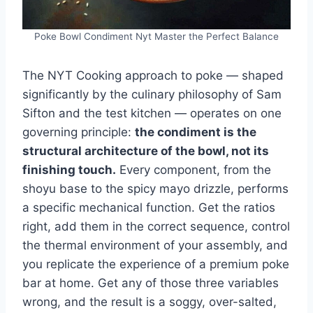
Poke Bowl Condiment Nyt Master the Perfect Balance
The NYT Cooking approach to poke — shaped
significantly by the culinary philosophy of Sam
Sifton and the test kitchen — operates on one
governing principle:
the condiment is the
structural architecture of the bowl, not its
finishing touch.
Every component, from the
shoyu base to the spicy mayo drizzle, performs
a specific mechanical function. Get the ratios
right, add them in the correct sequence, control
the thermal environment of your assembly, and
you replicate the experience of a premium poke
bar at home. Get any of those three variables
wrong, and the result is a soggy, over-salted,