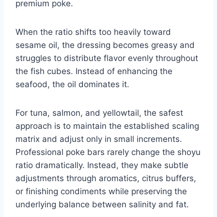
premium poke.
When the ratio shifts too heavily toward
sesame oil, the dressing becomes greasy and
struggles to distribute flavor evenly throughout
the fish cubes. Instead of enhancing the
seafood, the oil dominates it.
For tuna, salmon, and yellowtail, the safest
approach is to maintain the established scaling
matrix and adjust only in small increments.
Professional poke bars rarely change the shoyu
ratio dramatically. Instead, they make subtle
adjustments through aromatics, citrus buffers,
or finishing condiments while preserving the
underlying balance between salinity and fat.