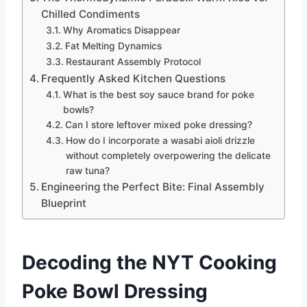
Chilled Condiments
Why Aromatics Disappear
Fat Melting Dynamics
Restaurant Assembly Protocol
Frequently Asked Kitchen Questions
What is the best soy sauce brand for poke
bowls?
Can I store leftover mixed poke dressing?
How do I incorporate a wasabi aioli drizzle
without completely overpowering the delicate
raw tuna?
Engineering the Perfect Bite: Final Assembly
Blueprint
Decoding the NYT Cooking
Poke Bowl Dressing