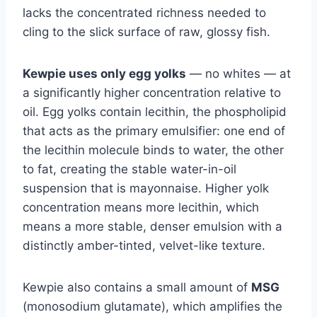
lacks the concentrated richness needed to
cling to the slick surface of raw, glossy fish.
Kewpie uses only egg yolks
— no whites — at
a significantly higher concentration relative to
oil. Egg yolks contain lecithin, the phospholipid
that acts as the primary emulsifier: one end of
the lecithin molecule binds to water, the other
to fat, creating the stable water-in-oil
suspension that is mayonnaise. Higher yolk
concentration means more lecithin, which
means a more stable, denser emulsion with a
distinctly amber-tinted, velvet-like texture.
Kewpie also contains a small amount of
MSG
(monosodium glutamate), which amplifies the