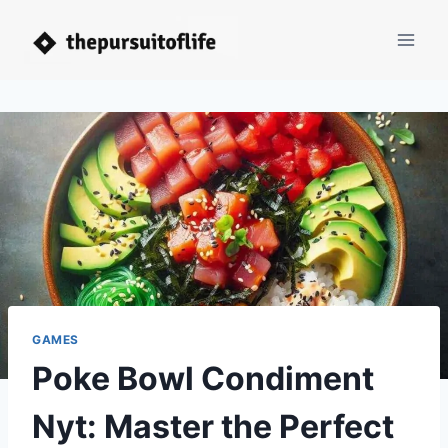
Skip
to
content
GAMES
Poke Bowl Condiment
Nyt: Master the Perfect