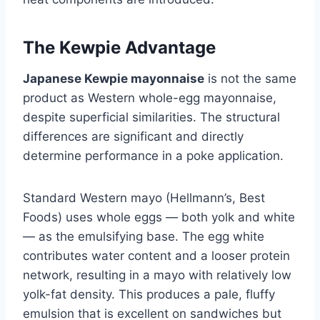
The Kewpie Advantage
Japanese Kewpie mayonnaise
is not the same
product as Western whole-egg mayonnaise,
despite superficial similarities. The structural
differences are significant and directly
determine performance in a poke application.
Standard Western mayo (Hellmann’s, Best
Foods) uses whole eggs — both yolk and white
— as the emulsifying base. The egg white
contributes water content and a looser protein
network, resulting in a mayo with relatively low
yolk-fat density. This produces a pale, fluffy
emulsion that is excellent on sandwiches but