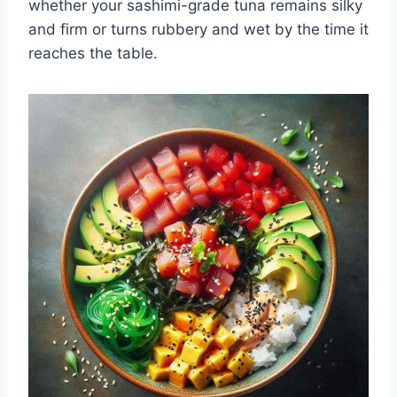
whether your sashimi-grade tuna remains silky
and firm or turns rubbery and wet by the time it
reaches the table.