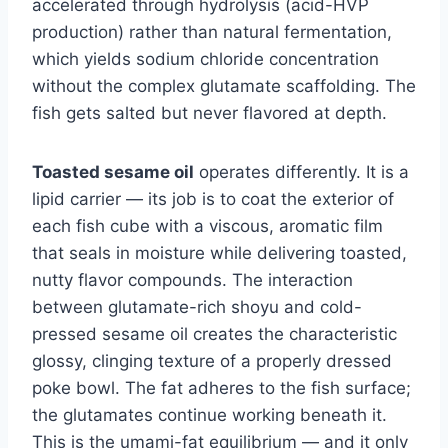
accelerated through hydrolysis (acid-HVP
production) rather than natural fermentation,
which yields sodium chloride concentration
without the complex glutamate scaffolding. The
fish gets salted but never flavored at depth.
Toasted sesame oil
operates differently. It is a
lipid carrier — its job is to coat the exterior of
each fish cube with a viscous, aromatic film
that seals in moisture while delivering toasted,
nutty flavor compounds. The interaction
between glutamate-rich shoyu and cold-
pressed sesame oil creates the characteristic
glossy, clinging texture of a properly dressed
poke bowl. The fat adheres to the fish surface;
the glutamates continue working beneath it.
This is the umami-fat equilibrium — and it only