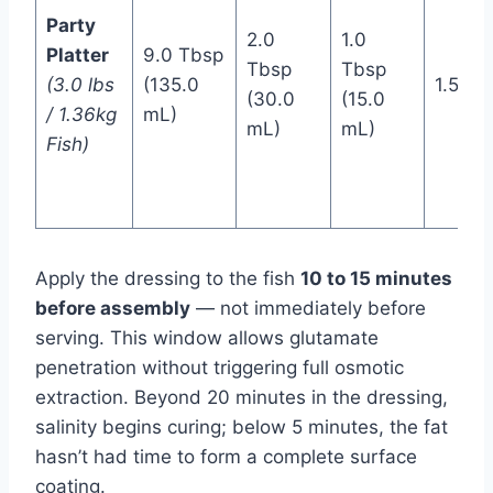
Party
2.0
1.0
Platter
9.0 Tbsp
Tbsp
Tbsp
(3.0 lbs
(135.0
1.5 Ts
(30.0
(15.0
/ 1.36kg
mL)
mL)
mL)
Fish)
Apply the dressing to the fish
10 to 15 minutes
before assembly
— not immediately before
serving. This window allows glutamate
penetration without triggering full osmotic
extraction. Beyond 20 minutes in the dressing,
salinity begins curing; below 5 minutes, the fat
hasn’t had time to form a complete surface
coating.