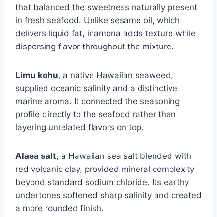
that balanced the sweetness naturally present
in fresh seafood. Unlike sesame oil, which
delivers liquid fat, inamona adds texture while
dispersing flavor throughout the mixture.
Limu kohu
, a native Hawaiian seaweed,
supplied oceanic salinity and a distinctive
marine aroma. It connected the seasoning
profile directly to the seafood rather than
layering unrelated flavors on top.
Alaea salt
, a Hawaiian sea salt blended with
red volcanic clay, provided mineral complexity
beyond standard sodium chloride. Its earthy
undertones softened sharp salinity and created
a more rounded finish.