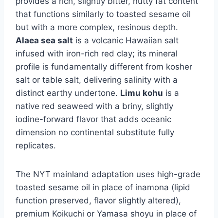
provides a rich, slightly bitter, nutty fat content
that functions similarly to toasted sesame oil
but with a more complex, resinous depth.
Alaea sea salt
is a volcanic Hawaiian salt
infused with iron-rich red clay; its mineral
profile is fundamentally different from kosher
salt or table salt, delivering salinity with a
distinct earthy undertone.
Limu kohu
is a
native red seaweed with a briny, slightly
iodine-forward flavor that adds oceanic
dimension no continental substitute fully
replicates.
The NYT mainland adaptation uses high-grade
toasted sesame oil in place of inamona (lipid
function preserved, flavor slightly altered),
premium Koikuchi or Yamasa shoyu in place of