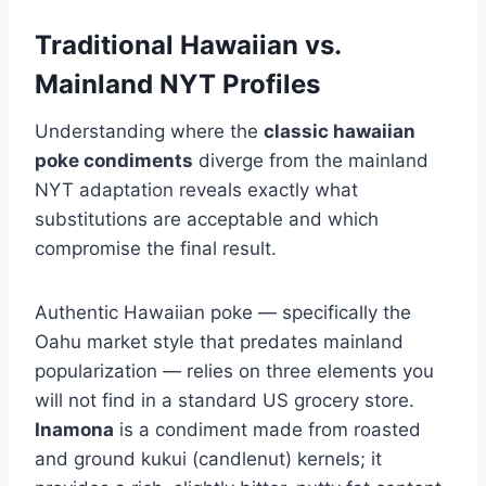
Traditional Hawaiian vs.
Mainland NYT Profiles
Understanding where the
classic hawaiian
poke condiments
diverge from the mainland
NYT adaptation reveals exactly what
substitutions are acceptable and which
compromise the final result.
Authentic Hawaiian poke — specifically the
Oahu market style that predates mainland
popularization — relies on three elements you
will not find in a standard US grocery store.
Inamona
is a condiment made from roasted
and ground kukui (candlenut) kernels; it