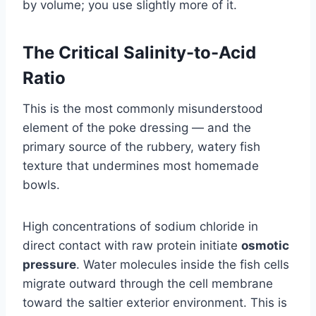
by volume; you use slightly more of it.
The Critical Salinity-to-Acid
Ratio
This is the most commonly misunderstood
element of the poke dressing — and the
primary source of the rubbery, watery fish
texture that undermines most homemade
bowls.
High concentrations of sodium chloride in
direct contact with raw protein initiate
osmotic
pressure
. Water molecules inside the fish cells
migrate outward through the cell membrane
toward the saltier exterior environment. This is