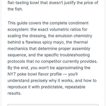
flat-tasting bowl that doesn’t justify the price of
the fish.
This guide covers the complete condiment
ecosystem: the exact volumetric ratios for
scaling the dressing, the emulsion chemistry
behind a flawless spicy mayo, the thermal
mechanics that determine proper assembly
sequence, and the specific troubleshooting
protocols that no competitor currently provides.
By the end, you won’t be approximating the
NYT poke bowl flavor profile — you’ll
understand precisely why it works, and how to
reproduce it with predictable, repeatable
results.