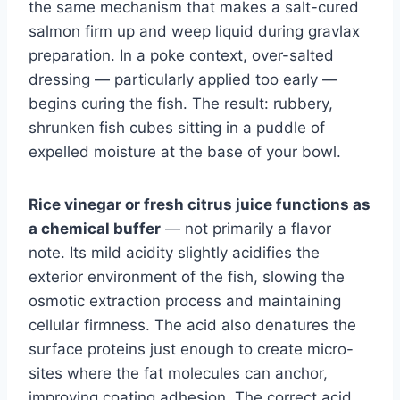
the same mechanism that makes a salt-cured
salmon firm up and weep liquid during gravlax
preparation. In a poke context, over-salted
dressing — particularly applied too early —
begins curing the fish. The result: rubbery,
shrunken fish cubes sitting in a puddle of
expelled moisture at the base of your bowl.
Rice vinegar or fresh citrus juice functions as
a chemical buffer
— not primarily a flavor
note. Its mild acidity slightly acidifies the
exterior environment of the fish, slowing the
osmotic extraction process and maintaining
cellular firmness. The acid also denatures the
surface proteins just enough to create micro-
sites where the fat molecules can anchor,
improving coating adhesion. The correct acid