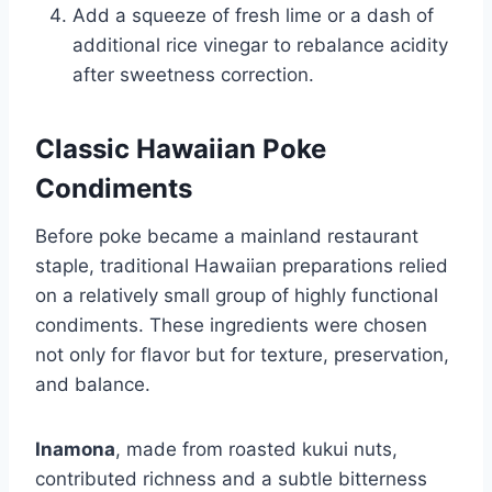
Add a squeeze of fresh lime or a dash of
additional rice vinegar to rebalance acidity
after sweetness correction.
Classic Hawaiian Poke
Condiments
Before poke became a mainland restaurant
staple, traditional Hawaiian preparations relied
on a relatively small group of highly functional
condiments. These ingredients were chosen
not only for flavor but for texture, preservation,
and balance.
Inamona
, made from roasted kukui nuts,
contributed richness and a subtle bitterness