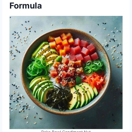
Formula