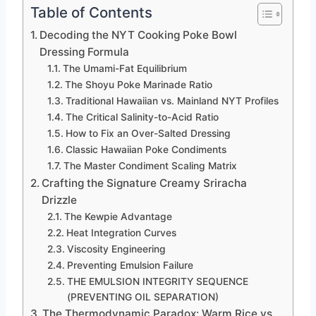
Table of Contents
Decoding the NYT Cooking Poke Bowl
Dressing Formula
The Umami-Fat Equilibrium
The Shoyu Poke Marinade Ratio
Traditional Hawaiian vs. Mainland NYT Profiles
The Critical Salinity-to-Acid Ratio
How to Fix an Over-Salted Dressing
Classic Hawaiian Poke Condiments
The Master Condiment Scaling Matrix
Crafting the Signature Creamy Sriracha
Drizzle
The Kewpie Advantage
Heat Integration Curves
Viscosity Engineering
Preventing Emulsion Failure
THE EMULSION INTEGRITY SEQUENCE
(PREVENTING OIL SEPARATION)
The Thermodynamic Paradox: Warm Rice vs.