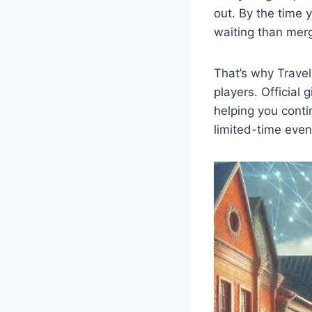
out. By the time 
waiting than merg
That’s why Trave
players. Official
helping you conti
limited-time eve