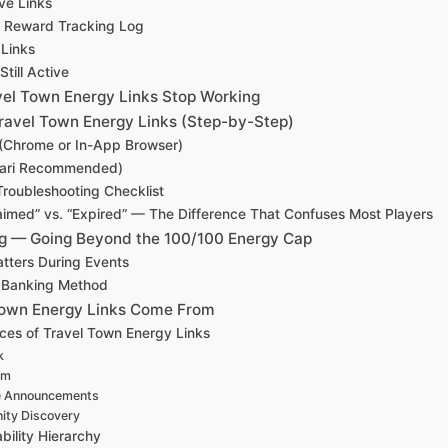
ve Links
n Reward Tracking Log
 Links
Still Active
el Town Energy Links Stop Working
ravel Town Energy Links (Step-by-Step)
(Chrome or In-App Browser)
fari Recommended)
roubleshooting Checklist
aimed” vs. “Expired” — The Difference That Confuses Most Players
g — Going Beyond the 100/100 Energy Cap
tters During Events
 Banking Method
Town Energy Links Come From
rces of Travel Town Energy Links
k
am
 Announcements
ty Discovery
bility Hierarchy