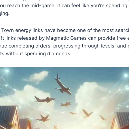
you reach the mid-game, it can feel like you’re spending
ing.
l Town energy links have become one of the most sear
 gift links released by Magmatic Games can provide free e
nue completing orders, progressing through levels, and p
nts without spending diamonds.