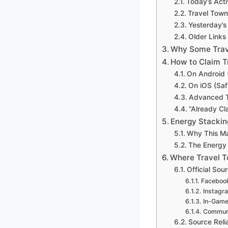
Today’s Acti
Travel Tow
Yesterday’s
Older Links 
Why Some Trav
How to Claim T
On Android 
On iOS (Sa
Advanced T
“Already Cl
Energy Stackin
Why This Ma
The Energy
Where Travel 
Official Sou
Faceboo
Instagr
In-Game
Communi
Source Relia