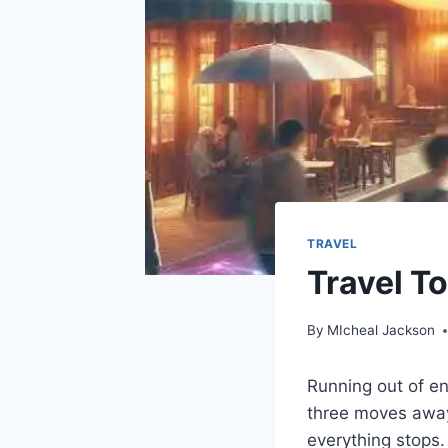
TRAVEL
Travel T
By
MIcheal Jackson
Running out of e
three moves away 
everything stops.