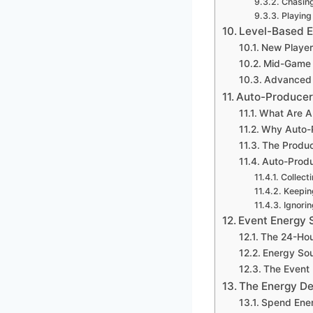
Chasin
Playing
Level-Based E
New Player
Mid-Game 
Advanced 
Auto-Producers
What Are A
Why Auto-P
The Produc
Auto-Produ
Collect
Keepin
Ignorin
Event Energy 
The 24-Hou
Energy Sou
The Event
The Energy De
Spend Ener