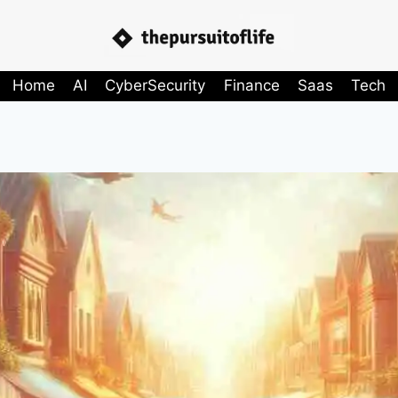
Home
AI
CyberSecurity
Finance
Saas
Tech