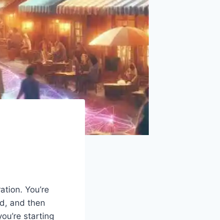
tion. You’re
ed, and then
ou’re starting