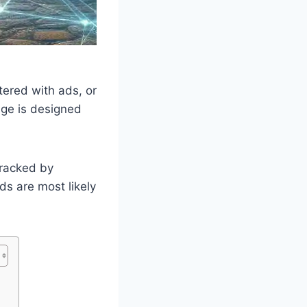
tered with ads, or
age is designed
tracked by
s are most likely