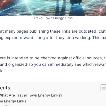
Travel Town Energy Links
at many pages publishing these links are outdated, clut
ng expired rewards long after they stop working. This p
 here is intended to be checked against official sources, 
 and organized so you can immediately see which reward
le.
tents
What Are Travel Town Energy Links?
ee Energy Links