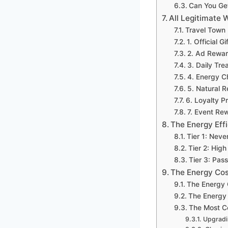
Can You Ge
All Legitimate 
Travel Town
1. Official 
2. Ad Rewar
3. Daily Tr
4. Energy C
5. Natural 
6. Loyalty 
7. Event Re
The Energy Eff
Tier 1: Neve
Tier 2: High
Tier 3: Pas
The Energy Co
The Energy
The Energy 
The Most C
Upgradi