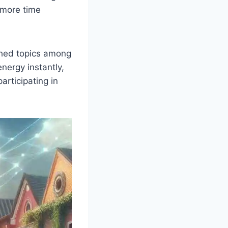
 more time
ched topics among
nergy instantly,
articipating in