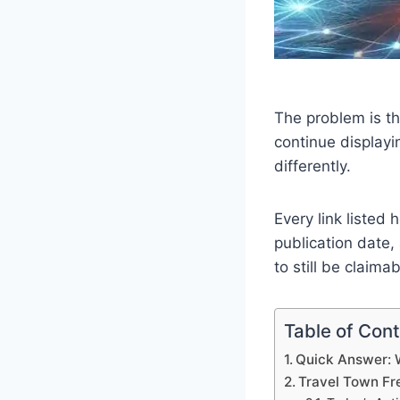
The problem is th
continue displayi
differently.
Every link listed
publication date,
to still be claimab
Table of Con
Quick Answer: 
Travel Town Fr