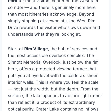
Park
for most visitors center on the West Rim
corridor — and there is genuinely more here
than most itineraries acknowledge. Beyond
simply stopping at viewpoints, the West Rim
Drive rewards the visitor who slows down and
understands what they’re looking at.
Start at
Rim Village
, the hub of services and
the most accessible overlook complex. The
Sinnott Memorial Overlook, just below the rim
here, offers a protected viewing terrace that
puts you at eye level with the caldera’s sheer
interior walls. This is where you feel the scale
— not just the width, but the depth. From the
surface, the lake appears to absorb light rather
than reflect it, a product of its extraordinary
optical purity. Crater Lake contains no inflows