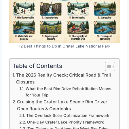
12 Best Things to Do in Crater Lake National Park
Table of Contents
The 2026 Reality Check: Critical Road & Trail
Closures
What the East Rim Drive Rehabilitation Means
for Your Trip
Cruising the Crater Lake Scenic Rim Drive:
Open Routes & Overlooks
The Overlook Solar Optimization Framework
One-Day Crater Lake Priority Framework
Top Things to Do Along the West Rim Drive