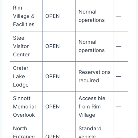
Rim
Normal
Village &
OPEN
—
operations
Facilities
Steel
Normal
Visitor
OPEN
—
operations
Center
Crater
Reservations
Lake
OPEN
—
required
Lodge
Sinnott
Accessible
Memorial
OPEN
from Rim
—
Overlook
Village
North
Standard
Entrance
OPEN
vehicle
—