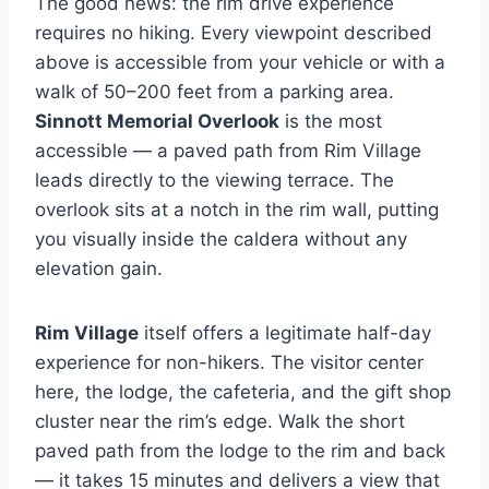
The good news: the rim drive experience
requires no hiking. Every viewpoint described
above is accessible from your vehicle or with a
walk of 50–200 feet from a parking area.
Sinnott Memorial Overlook
is the most
accessible — a paved path from Rim Village
leads directly to the viewing terrace. The
overlook sits at a notch in the rim wall, putting
you visually inside the caldera without any
elevation gain.
Rim Village
itself offers a legitimate half-day
experience for non-hikers. The visitor center
here, the lodge, the cafeteria, and the gift shop
cluster near the rim’s edge. Walk the short
paved path from the lodge to the rim and back
— it takes 15 minutes and delivers a view that