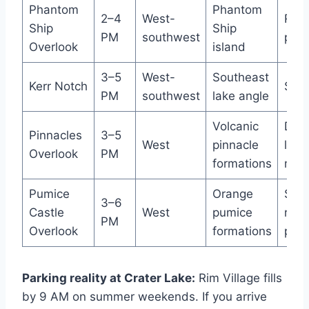
Phantom
Phantom
2–4
West-
Roa
Ship
Ship
PM
southwest
pull
Overlook
island
3–5
West-
Southeast
Kerr Notch
Smal
PM
southwest
lake angle
Volcanic
Des
Pinnacles
3–5
West
pinnacle
lot 
Overlook
PM
formations
mod
Pumice
Orange
Smal
3–6
Castle
West
pumice
road
PM
Overlook
formations
pull
Parking reality at Crater Lake:
Rim Village fills
by 9 AM on summer weekends. If you arrive