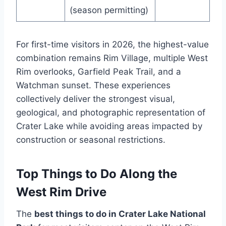
(season permitting)
For first-time visitors in 2026, the highest-value
combination remains Rim Village, multiple West
Rim overlooks, Garfield Peak Trail, and a
Watchman sunset. These experiences
collectively deliver the strongest visual,
geological, and photographic representation of
Crater Lake while avoiding areas impacted by
construction or seasonal restrictions.
Top Things to Do Along the
West Rim Drive
The
best things to do in Crater Lake National