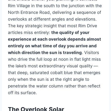
Rim Village in the south to the junction with the
North Entrance Road, delivering a sequence of
overlooks at different angles and elevations.
The key strategic insight that most Rim Drive
articles miss entirely:
the quality of your
experience at each overlook depends almost
entirely on what time of day you arrive and
which direction the sun is traveling
. Visitors
who drive the full loop at noon in flat light miss
the lake’s most extraordinary visual quality —
that deep, saturated cobalt blue that emerges
only when the sun is at the right angle to
penetrate the water column rather than reflect
off its surface.
The Overlook Solar