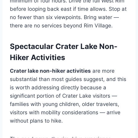
minimum of four hours. Drive the full West Rim
before looping back east if time allows. Stop at
no fewer than six viewpoints. Bring water —
there are no services beyond Rim Village.
Spectacular Crater Lake Non-
Hiker Activities
Crater lake non-hiker activities
are more
substantial than most guides suggest, and this
is worth addressing directly because a
significant portion of Crater Lake visitors —
families with young children, older travelers,
visitors with mobility considerations — arrive
without plans to hike.