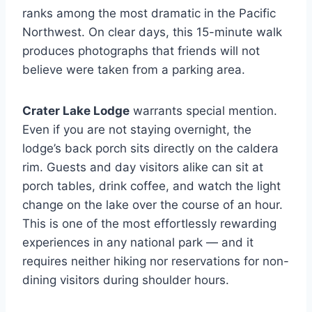
ranks among the most dramatic in the Pacific
Northwest. On clear days, this 15-minute walk
produces photographs that friends will not
believe were taken from a parking area.
Crater Lake Lodge
warrants special mention.
Even if you are not staying overnight, the
lodge’s back porch sits directly on the caldera
rim. Guests and day visitors alike can sit at
porch tables, drink coffee, and watch the light
change on the lake over the course of an hour.
This is one of the most effortlessly rewarding
experiences in any national park — and it
requires neither hiking nor reservations for non-
dining visitors during shoulder hours.