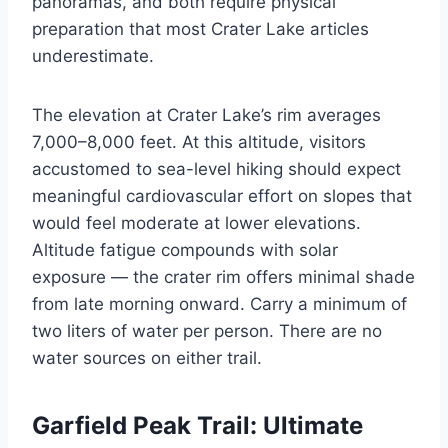
panoramas, and both require physical
preparation that most Crater Lake articles
underestimate.
The elevation at Crater Lake’s rim averages
7,000–8,000 feet. At this altitude, visitors
accustomed to sea-level hiking should expect
meaningful cardiovascular effort on slopes that
would feel moderate at lower elevations.
Altitude fatigue compounds with solar
exposure — the crater rim offers minimal shade
from late morning onward. Carry a minimum of
two liters of water per person. There are no
water sources on either trail.
Garfield Peak Trail: Ultimate