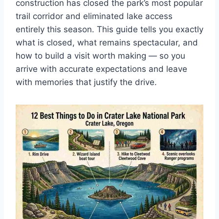
construction has closed the park’s most popular
trail corridor and eliminated lake access
entirely this season. This guide tells you exactly
what is closed, what remains spectacular, and
how to build a visit worth making — so you
arrive with accurate expectations and leave
with memories that justify the drive.