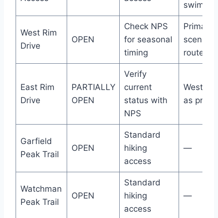
swimmin
Check NPS
Primary
West Rim
OPEN
for seasonal
scenic
Drive
timing
route
Verify
East Rim
PARTIALLY
current
West Ri
Drive
OPEN
status with
as prima
NPS
Standard
Garfield
OPEN
hiking
—
Peak Trail
access
Standard
Watchman
OPEN
hiking
—
Peak Trail
access