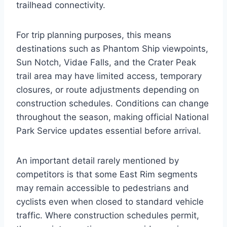
trailhead connectivity.
For trip planning purposes, this means
destinations such as Phantom Ship viewpoints,
Sun Notch, Vidae Falls, and the Crater Peak
trail area may have limited access, temporary
closures, or route adjustments depending on
construction schedules. Conditions can change
throughout the season, making official National
Park Service updates essential before arrival.
An important detail rarely mentioned by
competitors is that some East Rim segments
may remain accessible to pedestrians and
cyclists even when closed to standard vehicle
traffic. Where construction schedules permit,