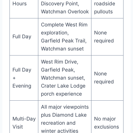
Hours
Discovery Point,
roadside
Watchman Overlook
pullouts
Complete West Rim
exploration,
None
Full Day
Garfield Peak Trail,
required
Watchman sunset
West Rim Drive,
Full Day
Garfield Peak,
None
+
Watchman sunset,
required
Evening
Crater Lake Lodge
porch experience
All major viewpoints
plus Diamond Lake
Multi-Day
No major
recreation and
Visit
exclusions
winter activities