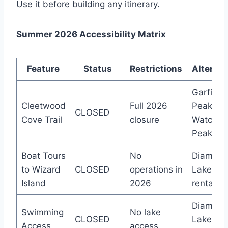
Use it before building any itinerary.
Summer 2026 Accessibility Matrix
Feature
Status
Restrictions
Alternat
Garfield
Cleetwood
Full 2026
Peak,
CLOSED
Cove Trail
closure
Watchm
Peak
Boat Tours
No
Diamon
to Wizard
CLOSED
operations in
Lake bo
Island
2026
rentals
Diamon
Swimming
No lake
CLOSED
Lake
Access
access