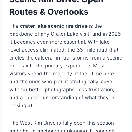
Routes & Overlooks
The
crater lake scenic rim drive
is the
backbone of any Crater Lake visit, and in 2026
it becomes even more essential. With lake-
level access eliminated, the 33-mile road that
circles the caldera rim transforms from a scenic
bonus into the primary experience. Most
visitors spend the majority of their time here —
and the ones who plan it strategically leave
with far better photographs, less frustration,
and a deeper understanding of what they’re
looking at.
The West Rim Drive is fully open this season
and should anchor your planning. It connects