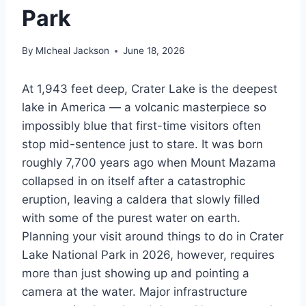
Park
By
MIcheal Jackson
June 18, 2026
At 1,943 feet deep, Crater Lake is the deepest
lake in America — a volcanic masterpiece so
impossibly blue that first-time visitors often
stop mid-sentence just to stare. It was born
roughly 7,700 years ago when Mount Mazama
collapsed in on itself after a catastrophic
eruption, leaving a caldera that slowly filled
with some of the purest water on earth.
Planning your visit around things to do in Crater
Lake National Park in 2026, however, requires
more than just showing up and pointing a
camera at the water. Major infrastructure