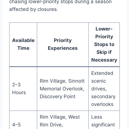
chasing lower-priority stops during a season
affected by closures.
Lower-
Priority
Available
Priority
Stops to
Time
Experiences
Skip if
Necessary
Extended
Rim Village, Sinnott
scenic
2–3
Memorial Overlook,
drives,
Hours
Discovery Point
secondary
overlooks
Rim Village, West
Less
4–5
Rim Drive,
significant