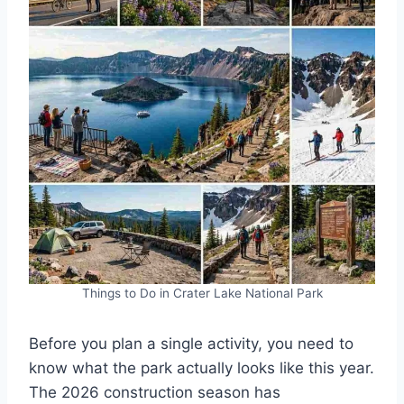
Things to Do in Crater Lake National Park
Before you plan a single activity, you need to
know what the park actually looks like this year.
The 2026 construction season has