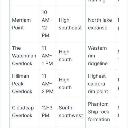
10
Merriam
AM–
High
North lake
Roa
Point
12
southeast
expanse
pull
PM
The
11
Western
High
Smal
Watchman
AM–
rim
south
10–1
Overlook
1 PM
ridgeline
Hillman
11
Highest
High
Roa
Peak
AM–
caldera
south
pull
Overlook
2 PM
rim point
Phantom
Cloudcap
12–3
South-
Smal
Ship rock
Overlook
PM
southwest
8 ca
formation