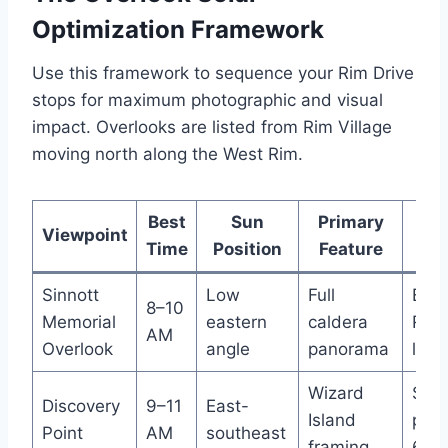
Optimization Framework
Use this framework to sequence your Rim Drive
stops for maximum photographic and visual
impact. Overlooks are listed from Rim Village
moving north along the West Rim.
Best
Sun
Primary
Pa
Viewpoint
Time
Position
Feature
Sinnott
Low
Full
Eas
8–10
Memorial
eastern
caldera
Rim 
AM
Overlook
angle
panorama
lot
Wizard
Smal
Discovery
9–11
East-
Island
pull
Point
AM
southeast
framing
6–8 