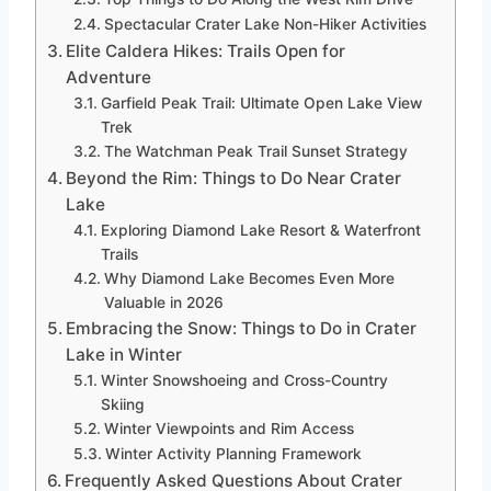
Spectacular Crater Lake Non-Hiker Activities
Elite Caldera Hikes: Trails Open for
Adventure
Garfield Peak Trail: Ultimate Open Lake View
Trek
The Watchman Peak Trail Sunset Strategy
Beyond the Rim: Things to Do Near Crater
Lake
Exploring Diamond Lake Resort & Waterfront
Trails
Why Diamond Lake Becomes Even More
Valuable in 2026
Embracing the Snow: Things to Do in Crater
Lake in Winter
Winter Snowshoeing and Cross-Country
Skiing
Winter Viewpoints and Rim Access
Winter Activity Planning Framework
Frequently Asked Questions About Crater