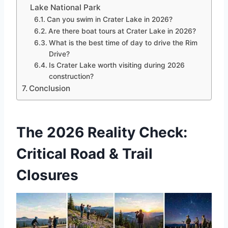
Lake National Park
Can you swim in Crater Lake in 2026?
Are there boat tours at Crater Lake in 2026?
What is the best time of day to drive the Rim
Drive?
Is Crater Lake worth visiting during 2026
construction?
Conclusion
The 2026 Reality Check:
Critical Road & Trail
Closures