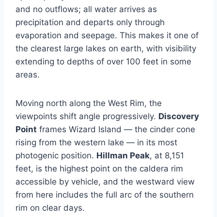
and no outflows; all water arrives as
precipitation and departs only through
evaporation and seepage. This makes it one of
the clearest large lakes on earth, with visibility
extending to depths of over 100 feet in some
areas.
Moving north along the West Rim, the
viewpoints shift angle progressively.
Discovery
Point
frames Wizard Island — the cinder cone
rising from the western lake — in its most
photogenic position.
Hillman Peak
, at 8,151
feet, is the highest point on the caldera rim
accessible by vehicle, and the westward view
from here includes the full arc of the southern
rim on clear days.