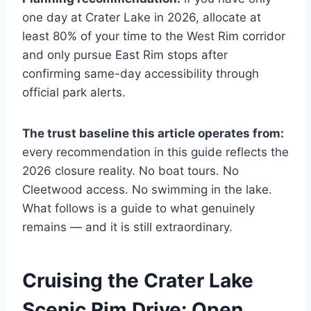
one day at Crater Lake in 2026, allocate at
least 80% of your time to the West Rim corridor
and only pursue East Rim stops after
confirming same-day accessibility through
official park alerts.
The trust baseline this article operates from:
every recommendation in this guide reflects the
2026 closure reality. No boat tours. No
Cleetwood access. No swimming in the lake.
What follows is a guide to what genuinely
remains — and it is still extraordinary.
Cruising the Crater Lake
Scenic Rim Drive: Open