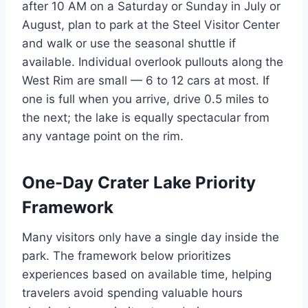
after 10 AM on a Saturday or Sunday in July or
August, plan to park at the Steel Visitor Center
and walk or use the seasonal shuttle if
available. Individual overlook pullouts along the
West Rim are small — 6 to 12 cars at most. If
one is full when you arrive, drive 0.5 miles to
the next; the lake is equally spectacular from
any vantage point on the rim.
One-Day Crater Lake Priority
Framework
Many visitors only have a single day inside the
park. The framework below prioritizes
experiences based on available time, helping
travelers avoid spending valuable hours