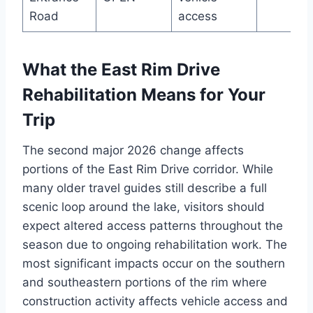
Road
access
What the East Rim Drive
Rehabilitation Means for Your
Trip
The second major 2026 change affects
portions of the East Rim Drive corridor. While
many older travel guides still describe a full
scenic loop around the lake, visitors should
expect altered access patterns throughout the
season due to ongoing rehabilitation work. The
most significant impacts occur on the southern
and southeastern portions of the rim where
construction activity affects vehicle access and