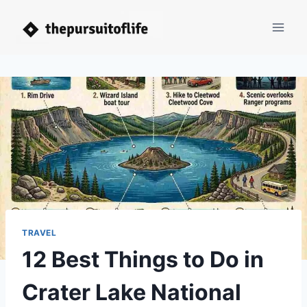
Skip
to
content
TRAVEL
12 Best Things to Do in
Crater Lake National