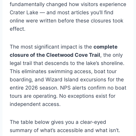
fundamentally changed how visitors experience
Crater Lake — and most articles you’ll find
online were written before these closures took
effect.
The most significant impact is the
complete
closure of the Cleetwood Cove Trail
, the only
legal trail that descends to the lake’s shoreline.
This eliminates swimming access, boat tour
boarding, and Wizard Island excursions for the
entire 2026 season. NPS alerts confirm no boat
tours are operating. No exceptions exist for
independent access.
The table below gives you a clear-eyed
summary of what’s accessible and what isn’t.