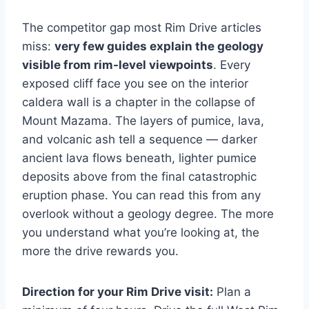
The competitor gap most Rim Drive articles
miss:
very few guides explain the geology
visible from rim-level viewpoints
. Every
exposed cliff face you see on the interior
caldera wall is a chapter in the collapse of
Mount Mazama. The layers of pumice, lava,
and volcanic ash tell a sequence — darker
ancient lava flows beneath, lighter pumice
deposits above from the final catastrophic
eruption phase. You can read this from any
overlook without a geology degree. The more
you understand what you’re looking at, the
more the drive rewards you.
Direction for your Rim Drive visit:
Plan a