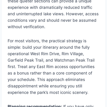
these quieter sections can provide a unique
experience with dramatically reduced traffic
and uninterrupted lake views. However, access
conditions vary and should never be assumed
without verification.
For most visitors, the practical strategy is
simple: build your itinerary around the fully
operational West Rim Drive, Rim Village,
Garfield Peak Trail, and Watchman Peak Trail
first. Treat any East Rim access opportunities
as a bonus rather than a core component of
your schedule. This approach eliminates
disappointment while ensuring you still
experience the park’s most iconic scenery.
Planning recommendation:
If you have only