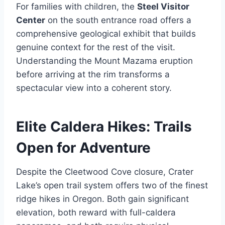
For families with children, the
Steel Visitor
Center
on the south entrance road offers a
comprehensive geological exhibit that builds
genuine context for the rest of the visit.
Understanding the Mount Mazama eruption
before arriving at the rim transforms a
spectacular view into a coherent story.
Elite Caldera Hikes: Trails
Open for Adventure
Despite the Cleetwood Cove closure, Crater
Lake’s open trail system offers two of the finest
ridge hikes in Oregon. Both gain significant
elevation, both reward with full-caldera